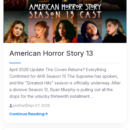
American Horror Story 13
April 2026 Update The Coven Returns? Everything
Confirmed for AHS Season 13 The Supreme has spoken,
and the "Greatest Hits" season is officially underway. After
a divisive Season 12, Ryan Murphy is pulling out all the
stops for the unlucky thirteenth installment …
siniStar
Apr 07, 2026
Continue Reading