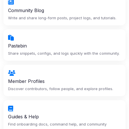
Community Blog
Write and share long-form posts, project logs, and tutorials.
Pastebin
Share snippets, configs, and logs quickly with the community.
Member Profiles
Discover contributors, follow people, and explore profiles.
Guides & Help
Find onboarding docs, command help, and community