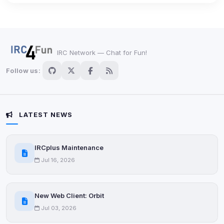
Third-party scripts and services loaded on this page.
These may set their own cookies which are not
readable via
due to browser security.
document.cookie
View detected services
IRC Network — Chat for Fun!
Follow us:
Accept All
Decline All
LATEST NEWS
Save
IRCplus Maintenance
Jul 16, 2026
Privacy Policy
•
Change later
Delete All Cookies
New Web Client: Orbit
Jul 03, 2026