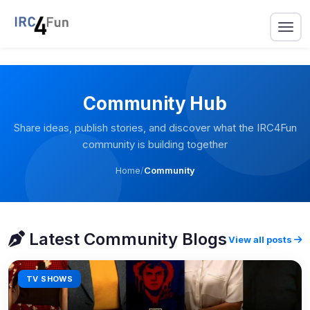
Community Hub
Share ideas, publish stories, and discover what the IRC4Fun
community is building together
Home
/
Community
Latest Community Blogs
View all posts
TV SHOWS