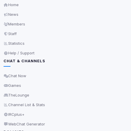
Home
News
Members
Staff
Statistics
Help / Support
CHAT & CHANNELS
Chat Now
Games
TheLounge
Channel List & Stats
IRCplus+
WebChat Generator