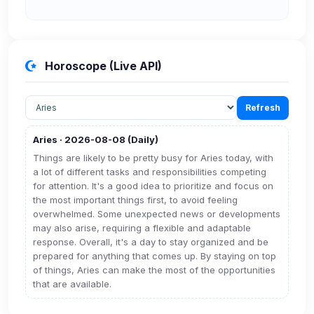
Security (always on)
Enabled
Anti-abuse protection, site security
Horoscope (Live API)
Some strictly necessary storage may be used to
protect the site (e.g. fraud prevention / security).
Refresh
Unknown / Other
Aries · 2026-08-08 (Daily)
Info
0
detected
Things are likely to be pretty busy for Aries today, with
a lot of different tasks and responsibilities competing
Cookies that don't match any known category. These
for attention. It's a good idea to prioritize and focus on
may come from browser extensions, third-party
the most important things first, to avoid feeling
scripts, or services not yet classified. Their origin is
overwhelmed. Some unexpected news or developments
shown when possible.
may also arise, requiring a flexible and adaptable
response. Overall, it's a day to stay organized and be
View detected cookies
prepared for anything that comes up. By staying on top
of things, Aries can make the most of the opportunities
that are available.
Third-Party Services
Scan
5
detected on page