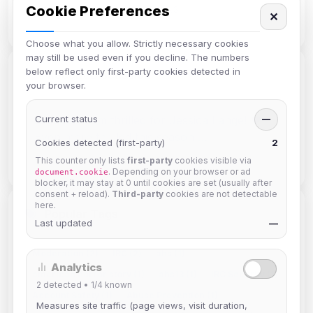
Cookie Preferences
AUTHORS
✕
Choose what you allow. Strictly necessary cookies
may still be used even if you decline. The numbers
below reflect only first-party cookies detected in
Recent Discussion
your browser.
siniStar
Current status
: I am thrilled for Jessica Lange! ❤️
—
Even more thrilled this season …
Cookies detected (first-party)
2
on American Horror Story 13 · Apr 07
This counter only lists
first-party
cookies visible via
. Depending on your browser or ad
document.cookie
blocker, it may stay at 0 until cookies are set (usually after
consent + reload).
Third-party
cookies are not detectable
here.
Popular Tags
Last updated
—
Moderation (2)
IRC (2)
ahs (1)
Analytics
american horror story (1)
ahs13 (1)
IRC Security (1)
2
detected •
1/4
known
Account Safety (1)
Abuse Prevention (1)
Measures site traffic (page views, visit duration,