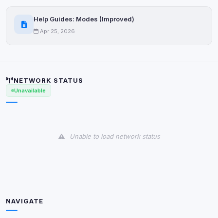
Help Guides: Modes (Improved)
Apr 25, 2026
NETWORK STATUS
Unavailable
Unable to load network status
NAVIGATE