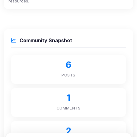
resources.
Community Snapshot
6
POSTS
1
COMMENTS
2