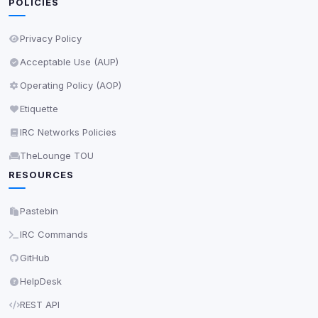
POLICIES
Privacy Policy
Acceptable Use (AUP)
Operating Policy (AOP)
Etiquette
IRC Networks Policies
TheLounge TOU
RESOURCES
Pastebin
IRC Commands
GitHub
HelpDesk
REST API