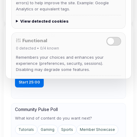
Authentication (1)
IRC Clients (1)
Web Chat (1)
errors) to help improve the site. Example: Google
Analytics or equivalent tags.
Mobile IRC (1)
View detected cookies
Utility Widgets
Functional
0
detected •
0/4
known
Focus Timer
Remembers your choices and enhances your
Run a 25-minute writing sprint before publishing your
experience (preferences, security, sessions).
Disabling may degrade some features.
next post.
View detected cookies
Start 25:00
Advertising
0
detected •
0/5
known
Community Pulse Poll
Used to measure campaigns, limit repetition, and
What kind of content do you want next?
show more relevant ads (subject to your consent).
Tutorials
Gaming
Sports
Member Showcase
View detected cookies