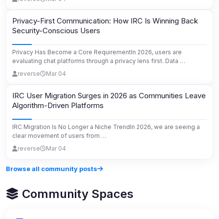
Privacy-First Communication: How IRC Is Winning Back
Security-Conscious Users
Privacy Has Become a Core RequirementIn 2026, users are
evaluating chat platforms through a privacy lens first. Data …
reverse
Mar 04
IRC User Migration Surges in 2026 as Communities Leave
Algorithm-Driven Platforms
IRC Migration Is No Longer a Niche TrendIn 2026, we are seeing a
clear movement of users from …
reverse
Mar 04
Browse all community posts
Community Spaces