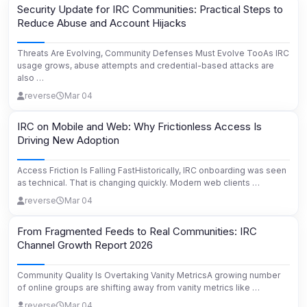
Security Update for IRC Communities: Practical Steps to
Reduce Abuse and Account Hijacks
Threats Are Evolving, Community Defenses Must Evolve TooAs IRC
usage grows, abuse attempts and credential-based attacks are
also …
reverse
Mar 04
IRC on Mobile and Web: Why Frictionless Access Is
Driving New Adoption
Access Friction Is Falling FastHistorically, IRC onboarding was seen
as technical. That is changing quickly. Modern web clients …
reverse
Mar 04
From Fragmented Feeds to Real Communities: IRC
Channel Growth Report 2026
Community Quality Is Overtaking Vanity MetricsA growing number
of online groups are shifting away from vanity metrics like …
reverse
Mar 04