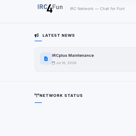
party scripts, or serv
origin is shown when
IRC Network — Chat for Fun!
View detected c
LATEST NEWS
Third-Party S
5
detected on page
IRCplus Maintenance
Third-party scripts 
via
document.cookie
Jul 16, 2026
View detected s
Accept A
NETWORK STATUS
Privacy Policy
•
Change 