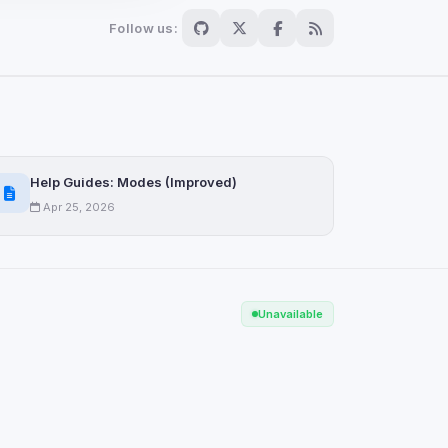
Follow us:
Scan
ch are not readable
Help Guides: Modes (Improved)
Apr 25, 2026
Save
Unavailable