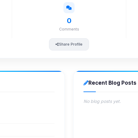
0
Comments
Share Profile
Recent Blog Posts
No blog posts yet.