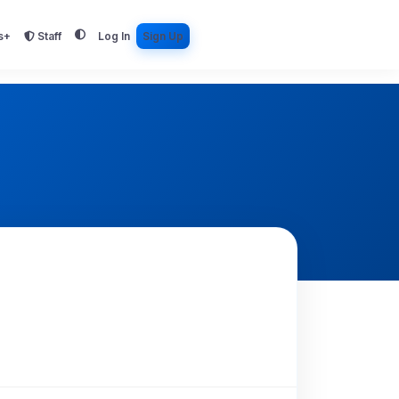
s+
Staff
Log In
Sign Up