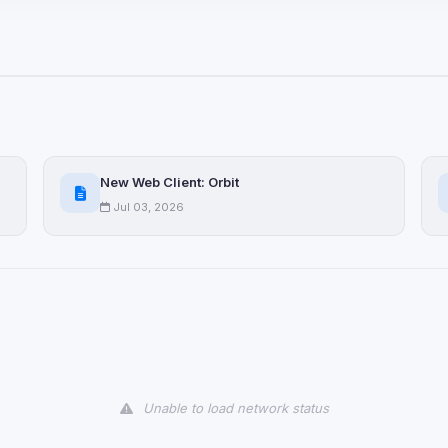
ices not yet classified. Their
 possible.
ookies
ervices
and services loaded on this page. These may set their own cookies whi
New Web Client: Orbit
due to browser security.
Jul 03, 2026
ervices
ll
Decline All
later
Delete All Cookies
Unable to load network status