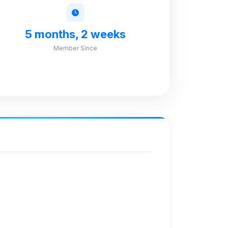
5 months, 2 weeks
Member Since