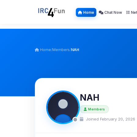
Home
Chat Now
Net
Home
/
Members
/
NAH
NAH
Members
Joined February 20, 2026