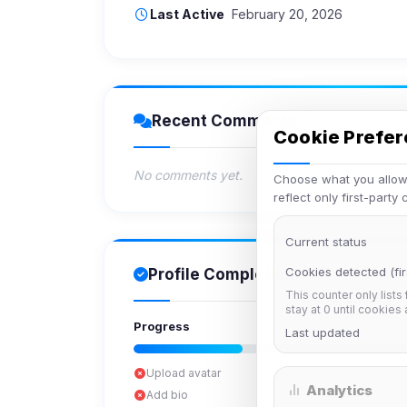
Last Active
February 20, 2026
Recent Comments
Cookie Prefe
No comments yet.
Choose what you allow.
reflect only first-party
Current status
Cookies detected (fir
Profile Completion
This counter only lists
stay at 0 until cookies
Progress
Last updated
Upload avatar
Analytics
Add bio