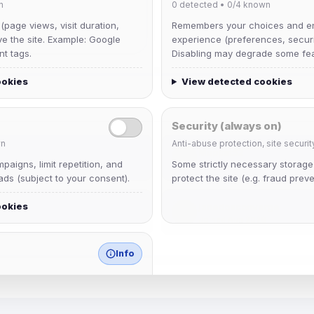
n
0
detected •
0/4
known
 (page views, visit duration,
Remembers your choices and e
ve the site. Example: Google
experience (preferences, securit
nt tags.
Disabling may degrade some fea
ookies
View detected cookies
Security (always on)
n
Anti-abuse protection, site securit
Muppet52
aigns, limit repetition, and
Some strictly necessary storag
Joined Aug 2026
ds (subject to your consent).
protect the site (e.g. fraud preve
ookies
janedoeconverge
Joined Aug 2026
Info
match any known category.
 browser extensions, third-