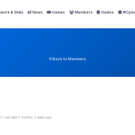
work & Stats
News
Games
Members
Guides
IRCplu
Back to Members
Last seen 5 months, 2 weeks ago