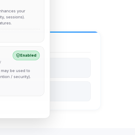
nhances your
y, sessions).
tures.
Enabled
y
e may be used to
ntion / security).