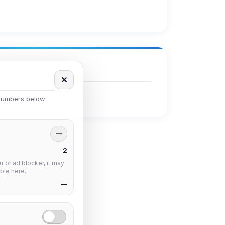
✕
 numbers below
—
2
 or ad blocker, it may
ble here.
—