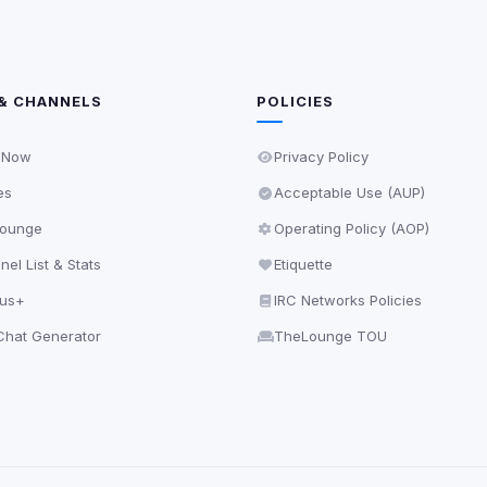
& CHANNELS
POLICIES
 Now
Privacy Policy
es
Acceptable Use (AUP)
ounge
Operating Policy (AOP)
el List & Stats
Etiquette
lus+
IRC Networks Policies
hat Generator
TheLounge TOU