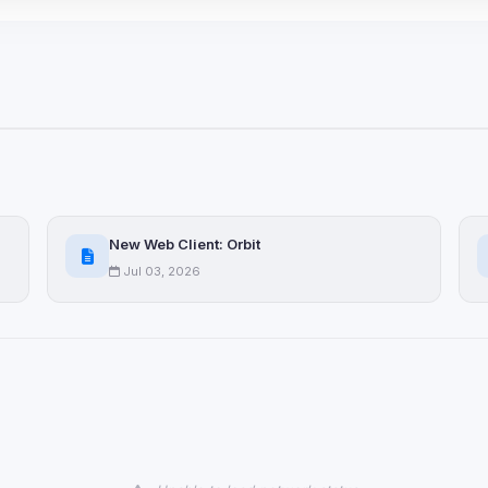
 browser extensions, third-
ices not yet classified. Their
 possible.
ookies
ervices
and services loaded on this page. These may set their own cookies whi
due to browser security.
New Web Client: Orbit
Jul 03, 2026
ervices
ll
Decline All
later
Delete All Cookies