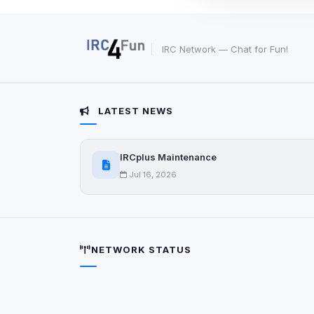
These may come from
party scripts, or serv
origin is shown when
IRC Network — Chat for Fun!
View detected c
Third-Party S
LATEST NEWS
5
detected on page
Third-party scripts 
via
IRCplus Maintenance
document.cookie
Jul 16, 2026
View detected s
Accept A
NETWORK STATUS
Privacy Policy
•
Change 