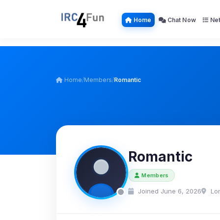
Home
Chat Now
Net
Home
/
Members
/
Romantic
Romantic
Members
Joined June 6, 2026
Lo