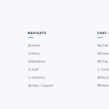
NAVIGATE
CHAT 
Home
Chat
News
Gam
Members
TheL
Staff
Chann
Statistics
IRCp
Help / Support
WebC