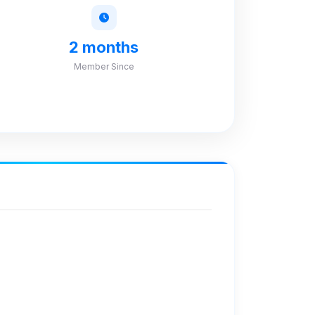
2 months
Member Since