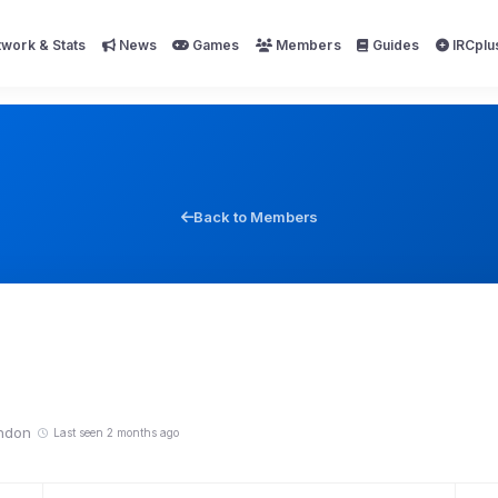
work & Stats
News
Games
Members
Guides
IRCplu
Back to Members
ndon
Last seen 2 months ago