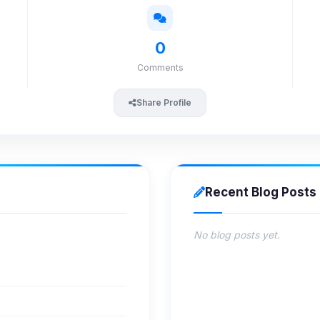
0
Comments
Share Profile
Recent Blog Posts
No blog posts yet.