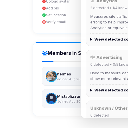
Analytics
Upload avatar
2
detected •
1/4
know
Add bio
Set location
Measures site traffic
Verify email
errors) to help impro
Analytics or equivale
View detected c
Members in Same Group
Advertising
0
detected •
0/5
know
Used to measure camp
hermes
show more relevant a
Joined Aug 2026
View detected c
Mistablizzard
Joined Aug 2026
Unknown / Other
0
detected
Cookies that don't 