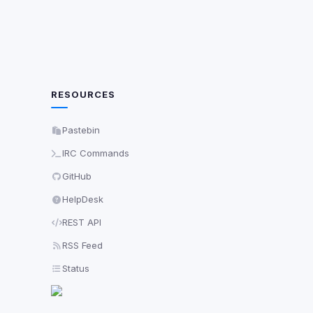
RESOURCES
Pastebin
IRC Commands
GitHub
HelpDesk
REST API
RSS Feed
Status