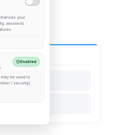
nhances your
y, sessions).
tures.
Enabled
y
e may be used to
ntion / security).