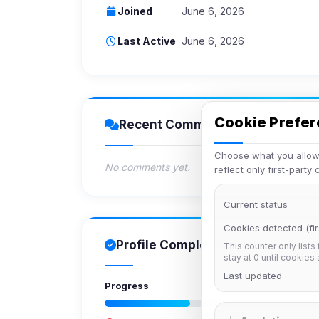
Joined
June 6, 2026
Last Active
June 6, 2026
Cookie Prefe
Recent Comments
Choose what you allow.
No comments yet.
reflect only first-party
Current status
Cookies detected (fir
Profile Completion
This counter only lists
stay at 0 until cookies
Last updated
Progress