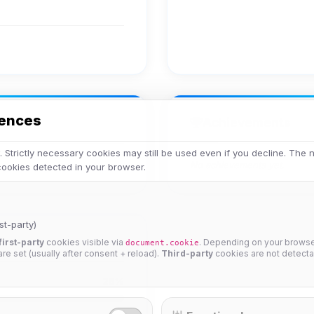
rences
Achievements
 Strictly necessary cookies may still be used even if you decline. The
No achievements yet.
 cookies detected in your browser.
st-party)
first-party
cookies visible via
. Depending on your browser
document.cookie
 are set (usually after consent + reload).
Third-party
cookies are not detecta
25%