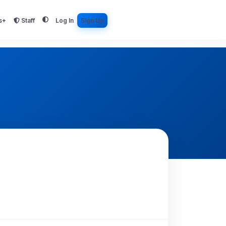
s+
Staff
Log In
Sign Up