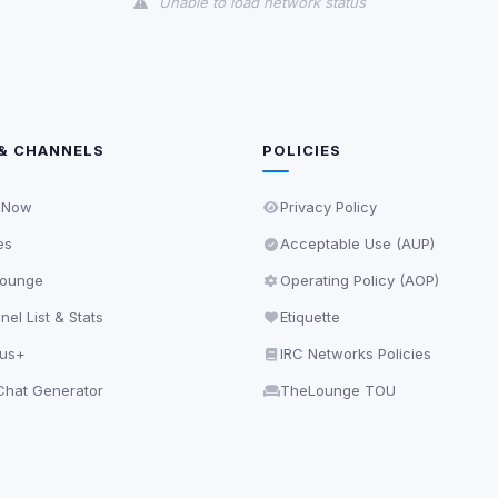
Unable to load network status
& CHANNELS
POLICIES
 Now
Privacy Policy
es
Acceptable Use (AUP)
ounge
Operating Policy (AOP)
el List & Stats
Etiquette
lus+
IRC Networks Policies
hat Generator
TheLounge TOU