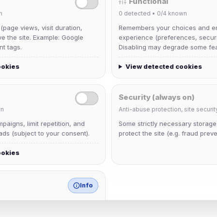
Functional
n
0
detected •
0/4
known
 (page views, visit duration,
Remembers your choices and e
ve the site. Example: Google
experience (preferences, securit
nt tags.
Disabling may degrade some fea
ookies
View detected cookies
Security (always on)
n
Anti-abuse protection, site securit
aigns, limit repetition, and
Some strictly necessary storag
dav2442
ds (subject to your consent).
protect the site (e.g. fraud preve
Joined Aug 2026
ookies
krb
Joined Aug 2026
Info
match any known category.