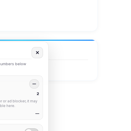
✕
 numbers below
—
2
 or ad blocker, it may
ble here.
—