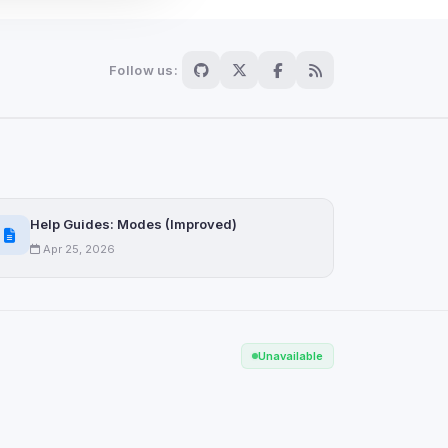
Follow us:
Scan
ch are not readable
Help Guides: Modes (Improved)
Apr 25, 2026
Save
Unavailable