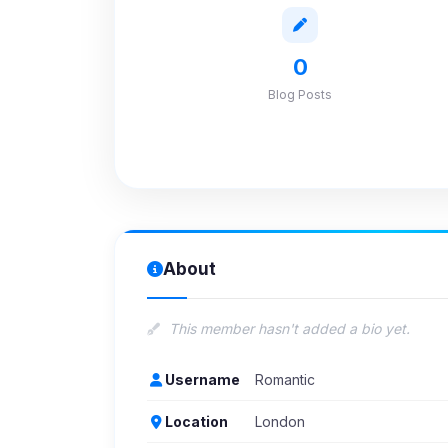
0
Blog Posts
About
This member hasn't added a bio yet.
Username
Romantic
Location
London