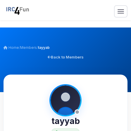
Home
/
Members
/
tayyab
Back to Members
tayyab