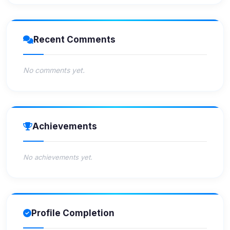
Recent Comments
No comments yet.
Achievements
No achievements yet.
Profile Completion