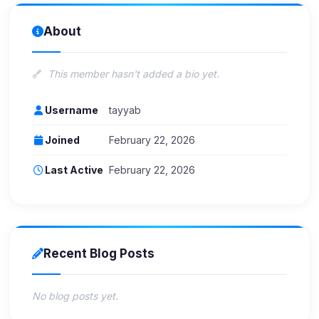
About
This member hasn't added a bio yet.
Username
tayyab
Joined
February 22, 2026
Last Active
February 22, 2026
Recent Blog Posts
No blog posts yet.