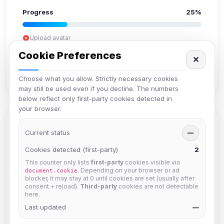
Progress
25%
Upload avatar
Add bio
Cookie Preferences
✕
Set location
Verify email
Choose what you allow. Strictly necessary cookies
may still be used even if you decline. The numbers
below reflect only first-party cookies detected in
your browser.
Members in Same Group
Current status
—
Cookies detected (first-party)
2
This counter only lists
first-party
cookies visible via
hermes
. Depending on your browser or ad
document.cookie
Joined Aug 2026
blocker, it may stay at 0 until cookies are set (usually after
consent + reload).
Third-party
cookies are not detectable
here.
dav2442
Last updated
—
Joined Aug 2026