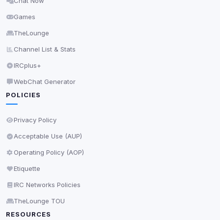
Chat Now
Delete All Cookies
Games
TheLounge
Channel List & Stats
IRCplus+
WebChat Generator
POLICIES
Privacy Policy
Acceptable Use (AUP)
Operating Policy (AOP)
Etiquette
IRC Networks Policies
TheLounge TOU
RESOURCES