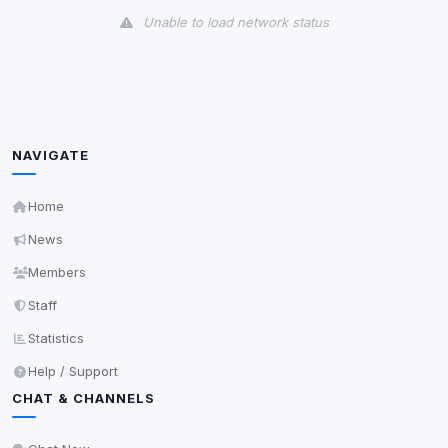
Unable to load network status
Third-Party Services
Scan
5
detected on page
Third-party scripts and services loaded on this page.
These may set their own cookies which are not
NAVIGATE
readable via
due to browser security.
document.cookie
View detected services
Home
News
Accept All
Members
Staff
Decline All
Statistics
Help / Support
Save
CHAT & CHANNELS
Privacy Policy
•
Change later