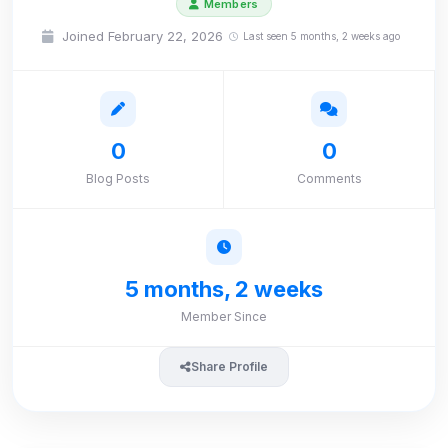
Members
Joined February 22, 2026
Last seen 5 months, 2 weeks ago
0
0
Blog Posts
Comments
5 months, 2 weeks
Member Since
Share Profile