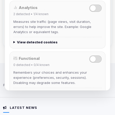
Analytics
Mistablizzard
2
detected •
1/4
known
Joined Aug 2026
Measures site traffic (page views, visit duration,
errors) to help improve the site. Example: Google
krb
Analytics or equivalent tags.
Joined Aug 2026
View detected cookies
Functional
0
detected •
0/4
known
Remembers your choices and enhances your
IRC Network — Chat for Fun!
experience (preferences, security, sessions).
Disabling may degrade some features.
Follow us:
View detected cookies
LATEST NEWS
Advertising