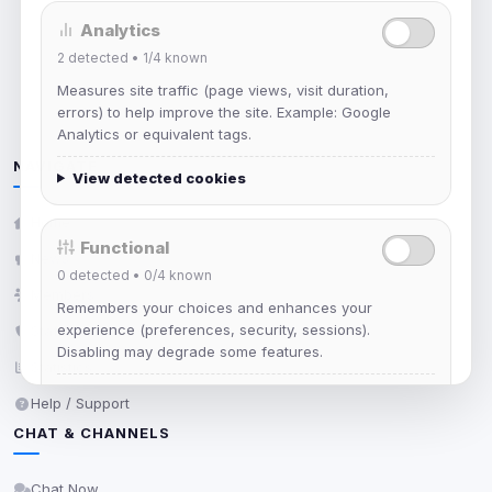
Unable to load network status
Analytics
2
detected •
1/4
known
Measures site traffic (page views, visit duration,
errors) to help improve the site. Example: Google
Analytics or equivalent tags.
NAVIGATE
View detected cookies
Home
Functional
News
0
detected •
0/4
known
Members
Remembers your choices and enhances your
experience (preferences, security, sessions).
Staff
Disabling may degrade some features.
Statistics
View detected cookies
Help / Support
CHAT & CHANNELS
Advertising
Chat Now