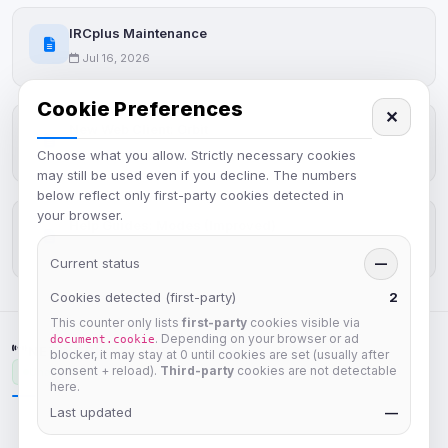
IRCplus Maintenance
Jul 16, 2026
Cookie Preferences
✕
New Web Client: Orbit
Choose what you allow. Strictly necessary cookies
Jul 03, 2026
may still be used even if you decline. The numbers
below reflect only first-party cookies detected in
your browser.
Help Guides: Modes (Improved)
Apr 25, 2026
Current status
—
Cookies detected (first-party)
2
This counter only lists
first-party
cookies visible via
. Depending on your browser or ad
document.cookie
NETWORK STATUS
blocker, it may stay at 0 until cookies are set (usually after
consent + reload).
Third-party
cookies are not detectable
Unavailable
here.
Last updated
—