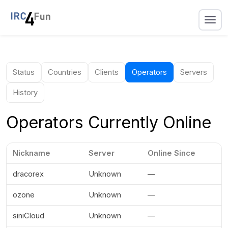
Status
Countries
Clients
Operators
Servers
History
Operators Currently Online
Nickname
Server
Online Since
dracorex
Unknown
—
ozone
Unknown
—
siniCloud
Unknown
—