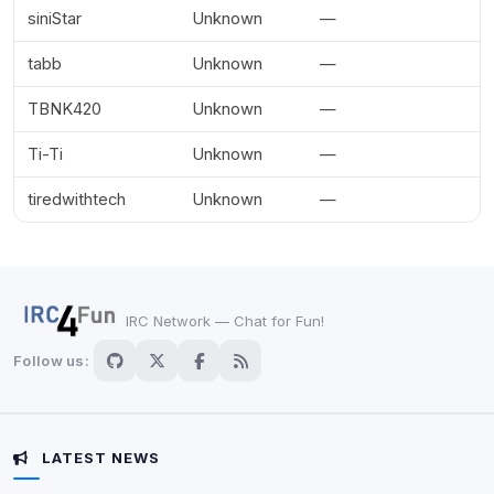
siniStar
Unknown
—
tabb
Unknown
—
TBNK420
Unknown
—
Ti-Ti
Unknown
—
tiredwithtech
Unknown
—
IRC Network — Chat for Fun!
Follow us:
LATEST NEWS