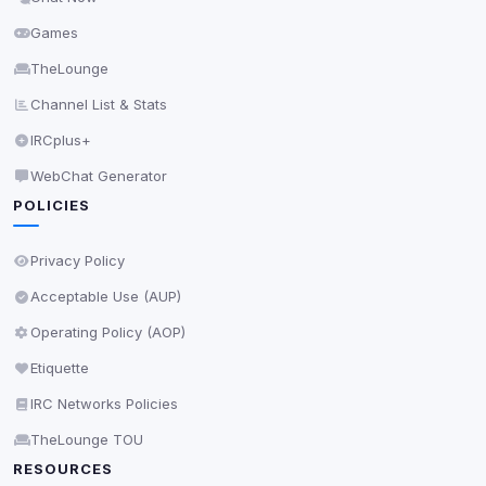
0
detected •
0/5
known
Used to measure campaigns, limit repetition, and
Games
show more relevant ads (subject to your consent).
TheLounge
View detected cookies
Channel List & Stats
IRCplus+
Security (always on)
Enabled
WebChat Generator
Anti-abuse protection, site security
POLICIES
Some strictly necessary storage may be used to
protect the site (e.g. fraud prevention / security).
Privacy Policy
Acceptable Use (AUP)
Unknown / Other
Info
Operating Policy (AOP)
0
detected
Etiquette
Cookies that don't match any known category. These
may come from browser extensions, third-party
IRC Networks Policies
scripts, or services not yet classified. Their origin is
TheLounge TOU
shown when possible.
RESOURCES
View detected cookies