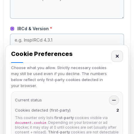
IRCd & Version
*
Cookie Preferences
✕
Staff List
*
Choose what you allow. Strictly necessary cookies
may still be used even if you decline. The numbers
below reflect only first-party cookies detected in
your browser.
List your network's staff members and their roles.
Current status
—
Cookies detected (first-party)
2
Your network & staff agree to be bound by
IRCplus Network Policies
?
*
This counter only lists
first-party
cookies visible via
. Depending on your browser or ad
document.cookie
blocker, it may stay at 0 until cookies are set (usually after
consent + reload).
Third-party
cookies are not detectable