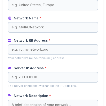
Network Name
*
Network RR Address
*
Your network's round-robin (irc.) address.
Server IP Address
*
The server or hub that will handle the IRCplus link.
Network Description
*