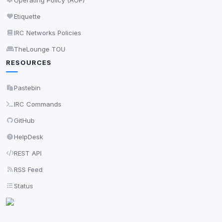
Etiquette
IRC Networks Policies
TheLounge TOU
RESOURCES
Pastebin
IRC Commands
GitHub
HelpDesk
REST API
RSS Feed
Status