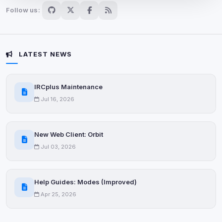
Follow us:
Advertising
0
detected •
0/5
known
Used to measure campaigns, limit repetition, and
LATEST NEWS
show more relevant ads (subject to your consent).
View detected cookies
IRCplus Maintenance
Jul 16, 2026
Security (always on)
Enabled
Anti-abuse protection, site security
New Web Client: Orbit
Some strictly necessary storage may be used to
Jul 03, 2026
protect the site (e.g. fraud prevention / security).
Unknown / Other
Help Guides: Modes (Improved)
Info
0
detected
Apr 25, 2026
Cookies that don't match any known category. These
may come from browser extensions, third-party