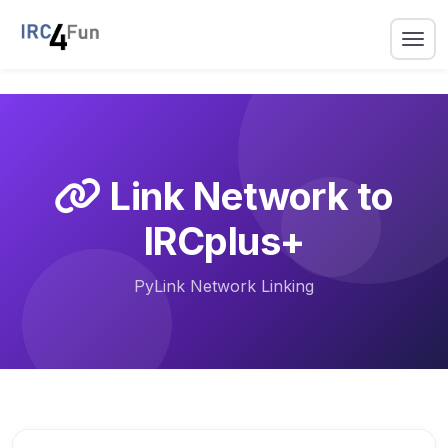
Link Network to
IRCplus+
PyLink Network Linking