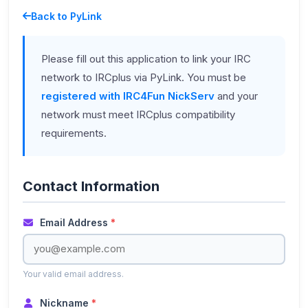
Back to PyLink
Please fill out this application to link your IRC
network to IRCplus via PyLink. You must be
registered with IRC4Fun NickServ
and your
network must meet IRCplus compatibility
requirements.
Contact Information
Email Address
*
Your valid email address.
Nickname
*