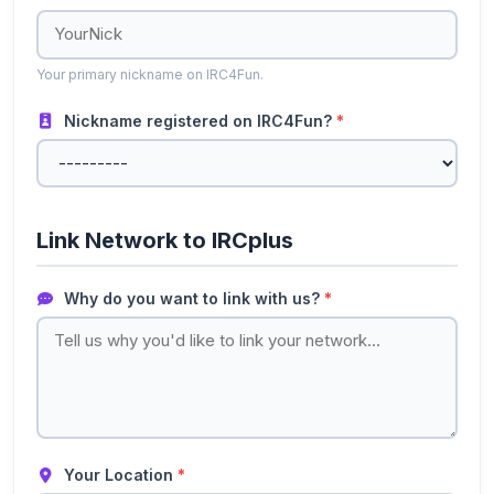
Your primary nickname on IRC4Fun.
Nickname registered on IRC4Fun?
*
Link Network to IRCplus
Why do you want to link with us?
*
Your Location
*