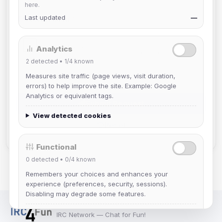
here.
Last updated
—
Verification
*
Analytics
2
detected •
1/4
known
Measures site traffic (page views, visit duration,
errors) to help improve the site. Example: Google
Analytics or equivalent tags.
Submit Request
View detected cookies
Reset
Functional
0
detected •
0/4
known
Remembers your choices and enhances your
experience (preferences, security, sessions).
Disabling may degrade some features.
View detected cookies
IRC Network — Chat for Fun!