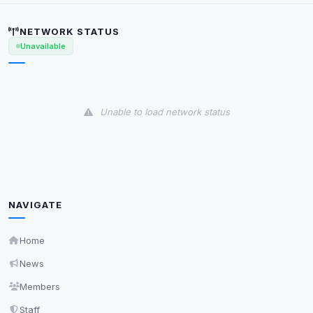
scripts, or services not yet classified. Their origin is
shown when possible.
NETWORK STATUS
Unavailable
View detected cookies
Third-Party Services
Scan
7
detected on page
Unable to load network status
Third-party scripts and services loaded on this page.
These may set their own cookies which are not
readable via
due to browser security.
document.cookie
View detected services
NAVIGATE
Accept All
Home
News
Decline All
Members
Staff
Save