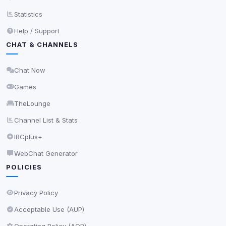
Statistics
Privacy Policy
•
Change later
Help / Support
Delete All Cookies
CHAT & CHANNELS
Chat Now
Games
TheLounge
Channel List & Stats
IRCplus+
WebChat Generator
POLICIES
Privacy Policy
Acceptable Use (AUP)
Operating Policy (AOP)