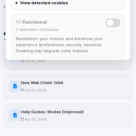
View detected cookies
Follow us:
Functional
0
detected •
0/4
known
LATEST NEWS
Remembers your choices and enhances your
experience (preferences, security, sessions).
Disabling may degrade some features.
IRCplus Maintenance
Jul 16, 2026
View detected cookies
Advertising
New Web Client: Orbit
0
detected •
0/5
known
Jul 03, 2026
Used to measure campaigns, limit repetition, and
show more relevant ads (subject to your consent).
Help Guides: Modes (Improved)
View detected cookies
Apr 25, 2026