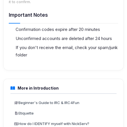
it to confirm.
Important Notes
Confirmation codes expire after 20 minutes
Unconfirmed accounts are deleted after 24 hours
If you don't receive the email, check your spam/junk
folder
More in Introduction
Beginner's Guide to IRC & IRC4Fun
Etiquette
How do I IDENTIFY myself with NickServ?