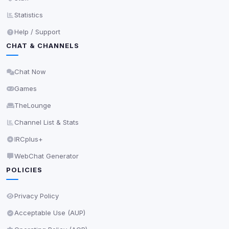
readable via
due to browser security.
document.cookie
Statistics
View detected services
Help / Support
CHAT & CHANNELS
Accept All
Chat Now
Decline All
Games
TheLounge
Save
Channel List & Stats
Privacy Policy
•
Change later
IRCplus+
Delete All Cookies
WebChat Generator
POLICIES
Privacy Policy
Acceptable Use (AUP)