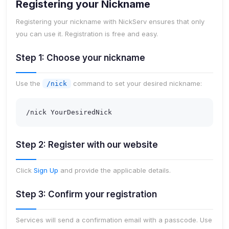
Registering your Nickname
Registering your nickname with NickServ ensures that only
you can use it. Registration is free and easy.
Step 1: Choose your nickname
Use the
command to set your desired nickname:
/nick
/nick YourDesiredNick
Step 2: Register with our website
Click
Sign Up
and provide the applicable details.
Step 3: Confirm your registration
Services will send a confirmation email with a passcode. Use