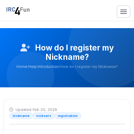
How do I register my
Nickname?
Home
/
Help
/
Introduction
/
How do I register my Nickname?
Updated Feb 20, 2026
nickname
nickserv
registration