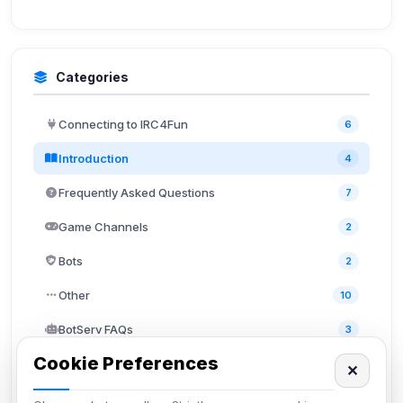
Categories
Connecting to IRC4Fun
6
Introduction
4
Frequently Asked Questions
7
Game Channels
2
Bots
2
Other
10
BotServ FAQs
3
Cookie Preferences
ChanServ FAQs
5
✕
NickServ FAQs
4