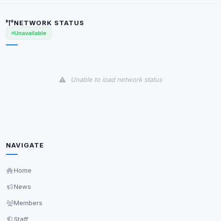
Security (always on)
Enabled
Anti-abuse protection, site security
NETWORK STATUS
Some strictly necessary storage may be used to
Unavailable
protect the site (e.g. fraud prevention / security).
Unknown / Other
Info
Unable to load network status
0
detected
Cookies that don't match any known category. These
may come from browser extensions, third-party
scripts, or services not yet classified. Their origin is
shown when possible.
View detected cookies
NAVIGATE
Home
Third-Party Services
Scan
News
5
detected on page
Members
Third-party scripts and services loaded on this page.
These may set their own cookies which are not
Staff