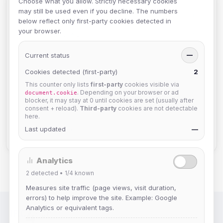
Choose what you allow. Strictly necessary cookies
may still be used even if you decline. The numbers
MemoServ FAQs
3
below reflect only first-party cookies detected in
your browser.
GroupServ FAQs
1
Discord
2
Current status
—
Cookies detected (first-party)
2
User FAQs
3
This counter only lists
first-party
cookies visible via
API Documentation
2
. Depending on your browser or ad
document.cookie
blocker, it may stay at 0 until cookies are set (usually after
consent + reload).
Third-party
cookies are not detectable
TheLounge
2
here.
Last updated
—
Staff Information
2
Analytics
2
detected •
1/4
known
Measures site traffic (page views, visit duration,
errors) to help improve the site. Example: Google
Analytics or equivalent tags.
IRC Network — Chat for Fun!