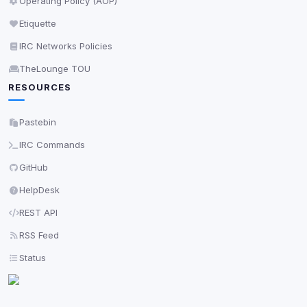
Operating Policy (AOP)
Etiquette
IRC Networks Policies
TheLounge TOU
RESOURCES
Pastebin
IRC Commands
GitHub
HelpDesk
REST API
RSS Feed
Status