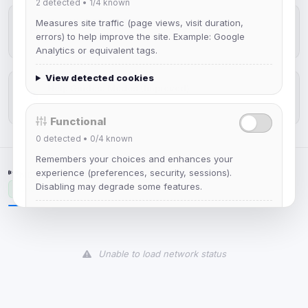
2
detected •
1/4
known
New Web Client: Orbit
Measures site traffic (page views, visit duration,
errors) to help improve the site. Example: Google
Jul 03, 2026
Analytics or equivalent tags.
View detected cookies
Help Guides: Modes (Improved)
Apr 25, 2026
Functional
0
detected •
0/4
known
Remembers your choices and enhances your
experience (preferences, security, sessions).
NETWORK STATUS
Disabling may degrade some features.
Unavailable
View detected cookies
Unable to load network status
Advertising
0
detected •
0/5
known
Used to measure campaigns, limit repetition, and