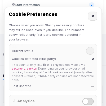
Staff Information
2
Cookie Preferences
✕
Choose what you allow. Strictly necessary cookies
may still be used even if you decline. The numbers
below reflect only first-party cookies detected in
your browser.
IRC Network — Chat for Fun!
Current status
—
Follow us:
Cookies detected (first-party)
2
This counter only lists
first-party
cookies visible via
. Depending on your browser or ad
document.cookie
blocker, it may stay at 0 until cookies are set (usually after
LATEST NEWS
consent + reload).
Third-party
cookies are not detectable
here.
Last updated
—
IRCplus Maintenance
Jul 16, 2026
Analytics