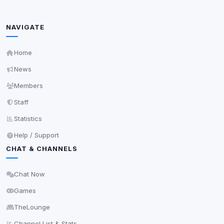
show more relevant ads (subject to your consent).
View detected cookies
NAVIGATE
Security (always on)
Home
Enabled
Anti-abuse protection, site security
News
Some strictly necessary storage may be used to
Members
protect the site (e.g. fraud prevention / security).
Staff
Statistics
Unknown / Other
Info
0
detected
Help / Support
CHAT & CHANNELS
Cookies that don't match any known category. These
may come from browser extensions, third-party
scripts, or services not yet classified. Their origin is
Chat Now
shown when possible.
Games
View detected cookies
TheLounge
Channel List & Stats