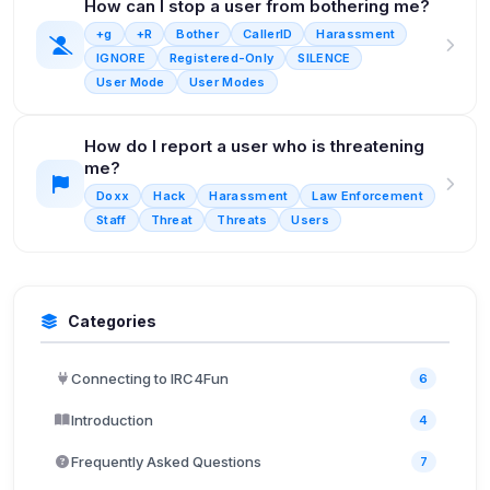
How can I stop a user from bothering me?
+g
+R
Bother
CallerID
Harassment
IGNORE
Registered-Only
SILENCE
User Mode
User Modes
How do I report a user who is threatening
me?
Doxx
Hack
Harassment
Law Enforcement
Staff
Threat
Threats
Users
Categories
Connecting to IRC4Fun
6
Introduction
4
Frequently Asked Questions
7