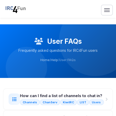
User FAQs
Frequently asked questions for IRC4Fun users
Home
/
Help
/
User FAQs
How can I find a list of channels to chat in?
Channels
ChanServ
KiwiIRC
LIST
Users