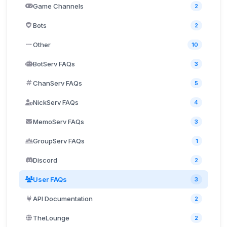
Game Channels
2
Bots
2
Other
10
BotServ FAQs
3
ChanServ FAQs
5
NickServ FAQs
4
MemoServ FAQs
3
GroupServ FAQs
1
Discord
2
User FAQs
3
API Documentation
2
TheLounge
2