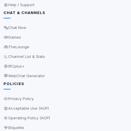
Anti-abuse protection, site security
Help / Support
Some strictly necessary storage may be used to
CHAT & CHANNELS
protect the site (e.g. fraud prevention / security).
Chat Now
Unknown / Other
Info
Games
0
detected
TheLounge
Cookies that don't match any known category. These
may come from browser extensions, third-party
Channel List & Stats
scripts, or services not yet classified. Their origin is
IRCplus+
shown when possible.
WebChat Generator
View detected cookies
POLICIES
Third-Party Services
Privacy Policy
Scan
5
detected on page
Acceptable Use (AUP)
Third-party scripts and services loaded on this page.
Operating Policy (AOP)
These may set their own cookies which are not
readable via
due to browser security.
document.cookie
Etiquette