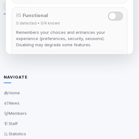
NETWORK STATUS
Unavailable
Functional
0
detected •
0/4
known
Remembers your choices and enhances your
Unable to load network status
experience (preferences, security, sessions).
Disabling may degrade some features.
View detected cookies
Advertising
NAVIGATE
0
detected •
0/5
known
Home
Used to measure campaigns, limit repetition, and
show more relevant ads (subject to your consent).
News
View detected cookies
Members
Staff
Security (always on)
Enabled
Statistics