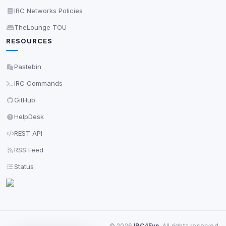
View detected services
IRC Networks Policies
TheLounge TOU
RESOURCES
Accept All
Pastebin
Decline All
IRC Commands
Save
GitHub
HelpDesk
Privacy Policy
•
Change later
REST API
Delete All Cookies
RSS Feed
Status
©
2026
IRC4Fun
. All rights reserved.