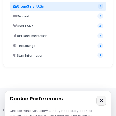
GroupServ FAQs
1
Discord
2
User FAQs
3
API Documentation
2
TheLounge
2
Staff Information
2
Cookie Preferences
✕
IRC Network — Chat for Fun!
Follow us:
Choose what you allow. Strictly necessary cookies
may still be used even if you decline. The numbers