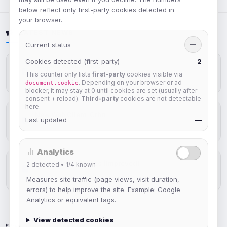
below reflect only first-party cookies detected in
your browser.
LATEST NEWS
Current status
—
Cookies detected (first-party)
2
IRCplus Maintenance
This counter only lists
first-party
cookies visible via
Jul 16, 2026
. Depending on your browser or ad
document.cookie
blocker, it may stay at 0 until cookies are set (usually after
consent + reload).
Third-party
cookies are not detectable
here.
New Web Client: Orbit
Last updated
—
Jul 03, 2026
Analytics
Help Guides: Modes (Improved)
2
detected •
1/4
known
Apr 25, 2026
Measures site traffic (page views, visit duration,
errors) to help improve the site. Example: Google
Analytics or equivalent tags.
View detected cookies