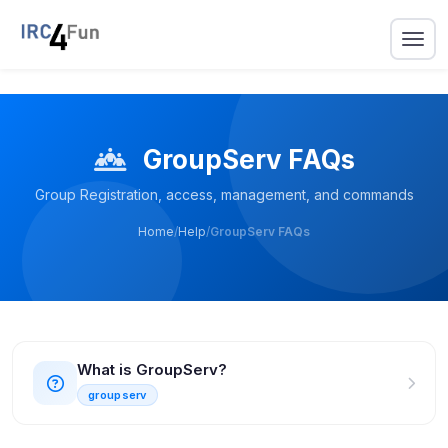
GroupServ FAQs
Group Registration, access, management, and commands
Home
/
Help
/
GroupServ FAQs
What is GroupServ?
groupserv