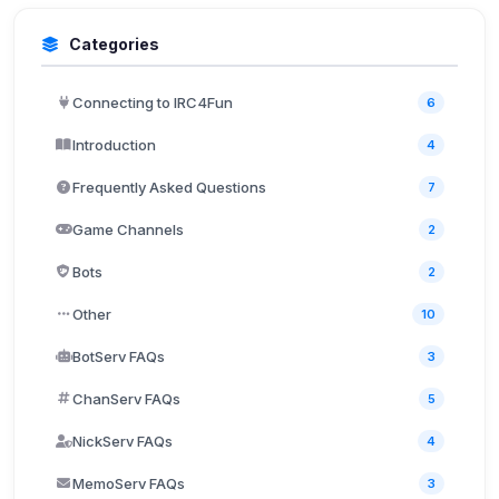
Categories
Connecting to IRC4Fun
6
Introduction
4
Frequently Asked Questions
7
Game Channels
2
Bots
2
Other
10
BotServ FAQs
3
ChanServ FAQs
5
NickServ FAQs
4
MemoServ FAQs
3