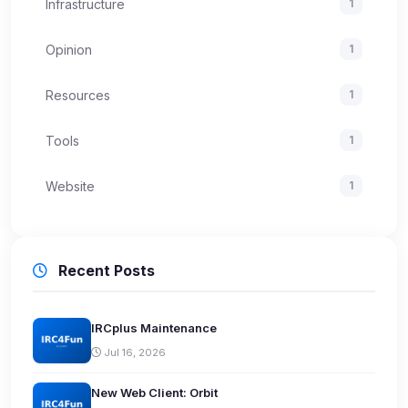
Infrastructure
1
Opinion
1
Resources
1
Tools
1
Website
1
Recent Posts
IRCplus Maintenance
Jul 16, 2026
New Web Client: Orbit