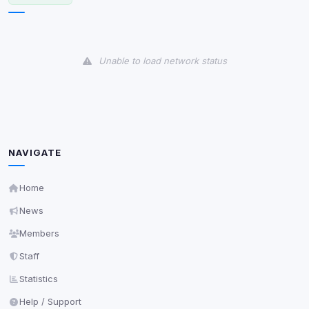
View detected cookies
Unable to load network status
Third-Party Services
Scan
5
detected on page
Third-party scripts and services loaded on this page.
These may set their own cookies which are not
readable via
due to browser security.
document.cookie
NAVIGATE
View detected services
Home
Accept All
News
Members
Decline All
Staff
Statistics
Save
Help / Support