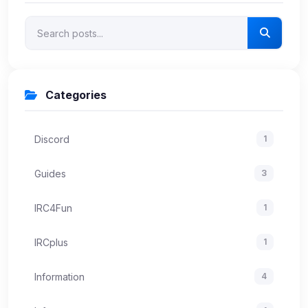
Categories
Discord
1
Guides
3
IRC4Fun
1
IRCplus
1
Information
4