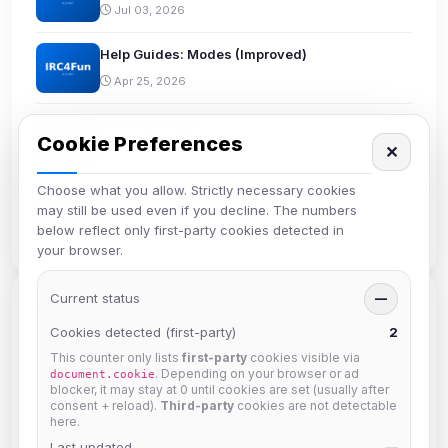
Jul 03, 2026
Help Guides: Modes (Improved)
Apr 25, 2026
Discord Bridge
Cookie Preferences
✕
Apr 21, 2026
Choose what you allow. Strictly necessary cookies
reverse has left IRC4Fun
may still be used even if you decline. The numbers
Mar 19, 2026
below reflect only first-party cookies detected in
your browser.
Current status
—
Tags
Cookies detected (first-party)
2
This counter only lists
first-party
cookies visible via
beginners
bots
channel
chanserv
chat
. Depending on your browser or ad
document.cookie
blocker, it may stay at 0 until cookies are set (usually after
community
comparison
connect
discord
consent + reload).
Third-party
cookies are not detectable
here.
documentation
email
etiquette
helpdesk
Last updated
—