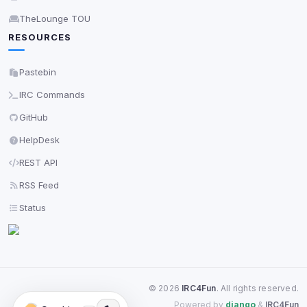
TheLounge TOU
RESOURCES
Pastebin
IRC Commands
GitHub
HelpDesk
REST API
RSS Feed
Status
©
2026
IRC4Fun
. All rights reserved.
Powered by
django
&
IRC4Fun