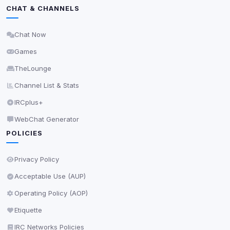
Privacy Policy
•
Change later
CHAT & CHANNELS
Delete All Cookies
Chat Now
Games
TheLounge
Channel List & Stats
IRCplus+
WebChat Generator
POLICIES
Privacy Policy
Acceptable Use (AUP)
Operating Policy (AOP)
Etiquette
IRC Networks Policies