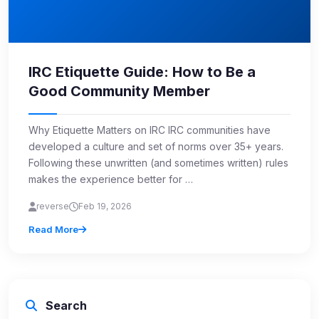
IRC Etiquette Guide: How to Be a
Good Community Member
Why Etiquette Matters on IRC IRC communities have
developed a culture and set of norms over 35+ years.
Following these unwritten (and sometimes written) rules
makes the experience better for …
reverse
Feb 19, 2026
Read More
Search