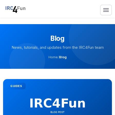
Blog
News, tutorials, and updates from the IRC4Fun team
Home
/
Blog
GUIDES