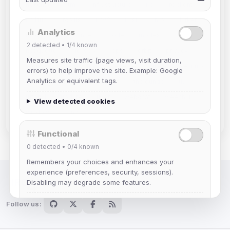
hexchat
html
infrastructure
irc
irc client
irc4fun
ircplus
ircv3
irssi
linux
lurker
Analytics
mac
maintenance
mode
modes
2
detected •
1/4
known
netiquette
nickserv
ops
orbit
privacy
Measures site traffic (page views, visit duration,
register
registration
reverse
rules
security
errors) to help improve the site. Example: Google
Analytics or equivalent tags.
servers
software
staff
thelounge
tls
tutorial
update
user
webchat
weechat
View detected cookies
windows
znc
Functional
0
detected •
0/4
known
Remembers your choices and enhances your
experience (preferences, security, sessions).
Disabling may degrade some features.
IRC Network — Chat for Fun!
View detected cookies
Follow us: