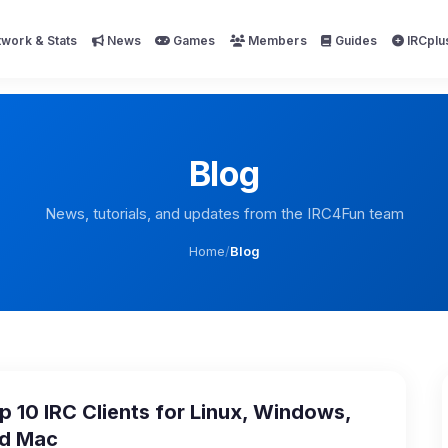
work & Stats
News
Games
Members
Guides
IRCplu
Blog
News, tutorials, and updates from the IRC4Fun team
Home
/
Blog
p 10 IRC Clients for Linux, Windows,
d Mac