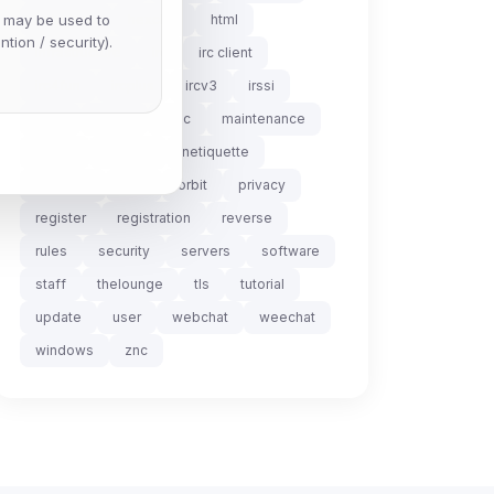
e may be used to
helpdesk
hexchat
html
ntion / security).
infrastructure
irc
irc client
irc4fun
ircplus
ircv3
irssi
linux
lurker
mac
maintenance
mode
modes
netiquette
nickserv
ops
orbit
privacy
register
registration
reverse
rules
security
servers
software
staff
thelounge
tls
tutorial
update
user
webchat
weechat
windows
znc
Scan
ch are not readable