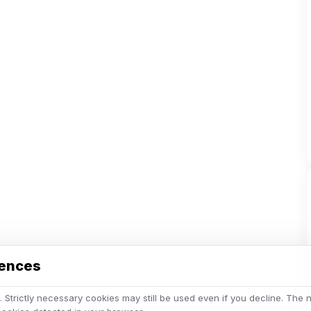
rences
 Strictly necessary cookies may still be used even if you decline. The