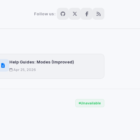
Follow us:
Save
Help Guides: Modes (Improved)
Apr 25, 2026
Unavailable