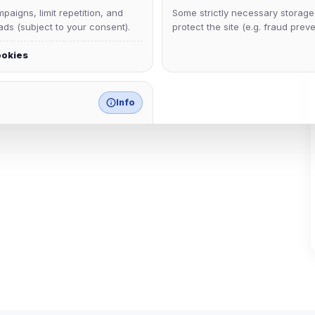
aigns, limit repetition, and
Some strictly necessary storag
ds (subject to your consent).
protect the site (e.g. fraud preve
ookies
Info
match any known category.
 browser extensions, third-
ices not yet classified. Their
 possible.
ookies
ervices
and services loaded on this page. These may set their own cookies whi
due to browser security.