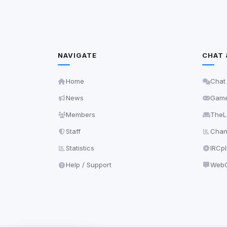
NAVIGATE
CHAT 
Home
Chat
News
Gam
Members
TheL
Staff
Chann
Statistics
IRCp
Help / Support
WebC