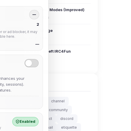
Help Guides: Modes (Improved)
—
Apr 25, 2026
2
Discord Bridge
 or ad blocker, it may
ble here.
Apr 21, 2026
—
reverse has left IRC4Fun
Mar 19, 2026
nhances your
Tags
y, sessions).
tures.
beginners
bots
channel
chanserv
chat
community
comparison
connect
discord
Enabled
documentation
email
etiquette
y