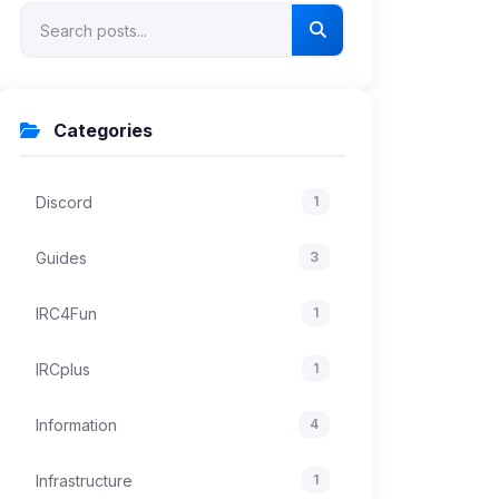
Categories
Discord
1
Guides
3
IRC4Fun
1
IRCplus
1
Information
4
Infrastructure
1