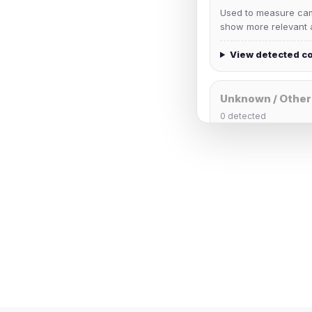
Used to measure camp
show more relevant a
View detected c
Unknown / Other
0
detected
Cookies that don't 
These may come from
party scripts, or serv
origin is shown when
View detected c
Third-Party S
5
detected on page
Third-party scripts 
via
document.cookie