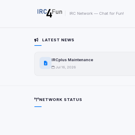
View detected s
IRC Network — Chat for Fun!
Accept A
LATEST NEWS
Privacy Policy
•
Change 
IRCplus Maintenance
Jul 16, 2026
NETWORK STATUS