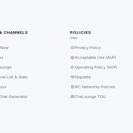
& CHANNELS
POLICIES
 Now
Privacy Policy
es
Acceptable Use (AUP)
ounge
Operating Policy (AOP)
el List & Stats
Etiquette
lus+
IRC Networks Policies
hat Generator
TheLounge TOU