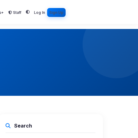
s+
Staff
Log In
Sign Up
Search