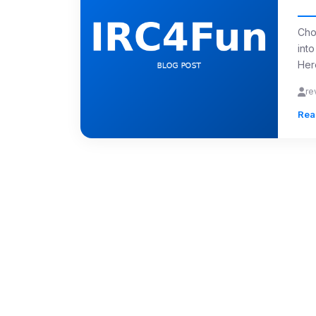
Cho
into
Her
re
Rea