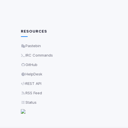
RESOURCES
Pastebin
IRC Commands
GitHub
HelpDesk
REST API
RSS Feed
Status