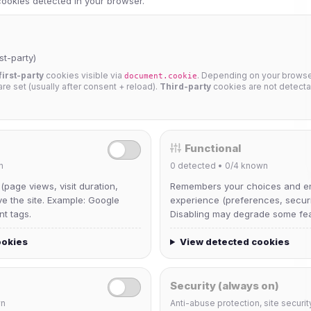
 cookies detected in your browser.
st-party)
first-party
cookies visible via
. Depending on your browser
document.cookie
 are set (usually after consent + reload).
Third-party
cookies are not detecta
Functional
n
0
detected •
0/4
known
 (page views, visit duration,
Remembers your choices and e
ve the site. Example: Google
experience (preferences, securit
nt tags.
Disabling may degrade some fea
ookies
View detected cookies
Security (always on)
n
Anti-abuse protection, site securit