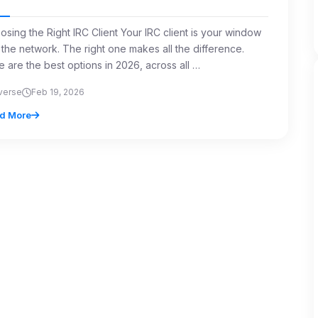
osing the Right IRC Client Your IRC client is your window
 the network. The right one makes all the difference.
e are the best options in 2026, across all …
verse
Feb 19, 2026
d More