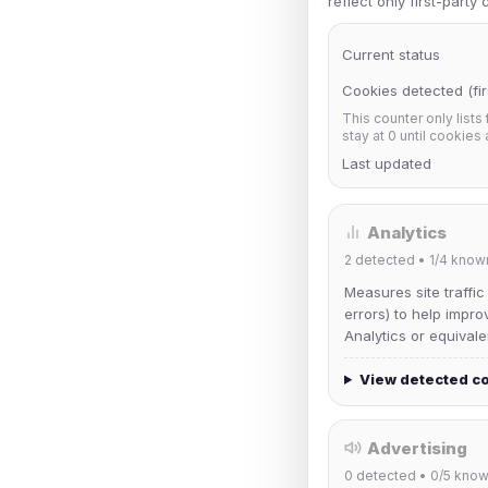
reflect only first-party
Current status
Cookies detected (fir
This counter only lists
stay at 0 until cookies
Last updated
Analytics
2
detected •
1/4
know
Measures site traffic
errors) to help impro
Analytics or equivale
View detected c
Advertising
0
detected •
0/5
know