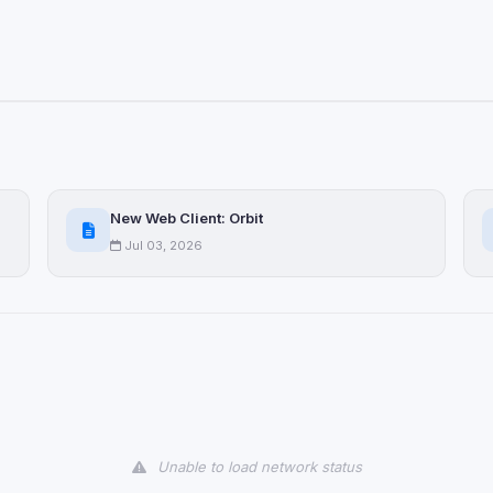
ervices
ll
Decline All
later
Delete All Cookies
New Web Client: Orbit
Jul 03, 2026
Unable to load network status