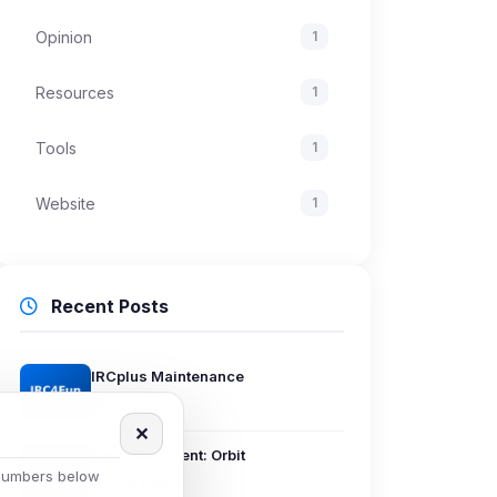
Opinion
1
Resources
1
Tools
1
Website
1
Recent Posts
IRCplus Maintenance
Jul 16, 2026
✕
New Web Client: Orbit
 numbers below
Jul 03, 2026