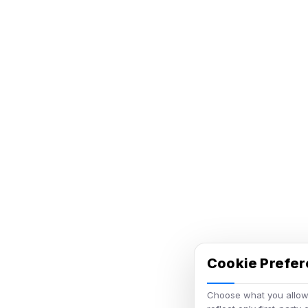
Cookie Prefe
Choose what you allow.