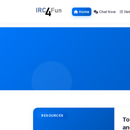
Home
Chat Now
Net
RESOURCES
To
an