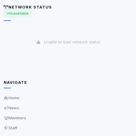
shown when possible.
NETWORK STATUS
Unavailable
View detected cookies
Third-Party Services
Scan
Unable to load network status
5
detected on page
Third-party scripts and services loaded on this page.
These may set their own cookies which are not
readable via
due to browser security.
document.cookie
View detected services
NAVIGATE
Accept All
Home
News
Decline All
Members
Staff
Save