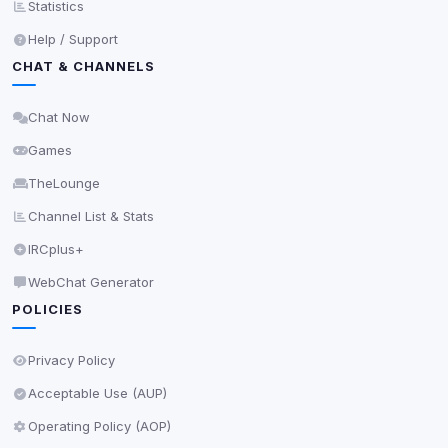
Statistics
Privacy Policy
•
Change later
Help / Support
CHAT & CHANNELS
Delete All Cookies
Chat Now
Games
TheLounge
Channel List & Stats
IRCplus+
WebChat Generator
POLICIES
Privacy Policy
Acceptable Use (AUP)
Operating Policy (AOP)