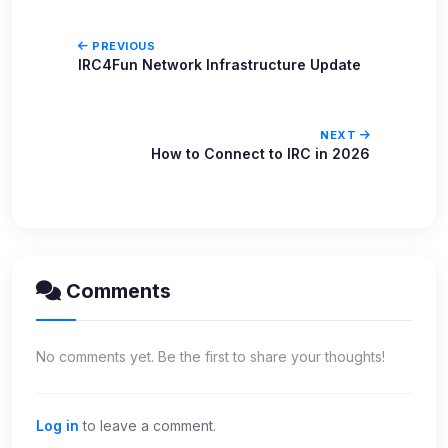
PREVIOUS
IRC4Fun Network Infrastructure Update
NEXT
How to Connect to IRC in 2026
Comments
No comments yet. Be the first to share your thoughts!
Log in
to leave a comment.