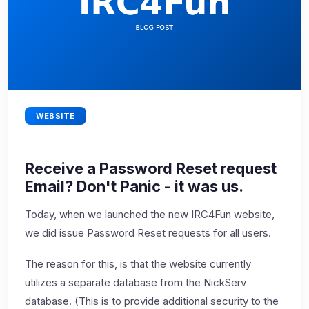
WEBSITE
Receive a Password Reset request
Email? Don't Panic - it was us.
Today, when we launched the new IRC4Fun website,
we did issue Password Reset requests for all users.
The reason for this, is that the website currently
utilizes a separate database from the NickServ
database. (This is to provide additional security to the