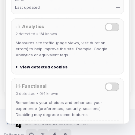
Last updated
—
documentation
email
etiquette
helpdesk
hexchat
html
infrastructure
irc
irc client
Analytics
irc4fun
ircplus
ircv3
irssi
linux
lurker
2
detected •
1/4
known
mac
maintenance
mode
modes
Measures site traffic (page views, visit duration,
netiquette
nickserv
ops
orbit
privacy
errors) to help improve the site. Example: Google
register
registration
reverse
rules
security
Analytics or equivalent tags.
servers
software
staff
thelounge
tls
View detected cookies
tutorial
update
user
webchat
weechat
windows
znc
Functional
0
detected •
0/4
known
Remembers your choices and enhances your
experience (preferences, security, sessions).
Disabling may degrade some features.
IRC Network — Chat for Fun!
View detected cookies
Follow us: