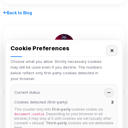
Back to Blog
Cookie Preferences
✕
Choose what you allow. Strictly necessary cookies
siniStar
may still be used even if you decline. The numbers
below reflect only first-party cookies detected in
Administrator
your browser.
Developer
Current status
—
Cookies detected (first-party)
2
Tags
This counter only lists
first-party
cookies visible via
. Depending on your browser or ad
document.cookie
blocker, it may stay at 0 until cookies are set (usually after
beginners
bots
channel
chanserv
chat
consent + reload).
Third-party
cookies are not detectable
here.
community
comparison
connect
discord