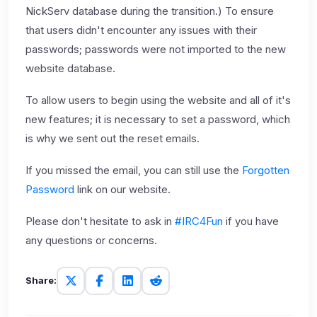
NickServ database during the transition.) To ensure
that users didn't encounter any issues with their
passwords; passwords were not imported to the new
website database.
To allow users to begin using the website and all of it's
new features; it is necessary to set a password, which
is why we sent out the reset emails.
If you missed the email, you can still use the
Forgotten
Password
link on our website.
Please don't hesitate to ask in
#IRC4Fun
if you have
any questions or concerns.
Share: