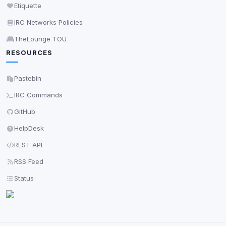
Etiquette
IRC Networks Policies
TheLounge TOU
RESOURCES
Pastebin
IRC Commands
GitHub
HelpDesk
REST API
RSS Feed
Status