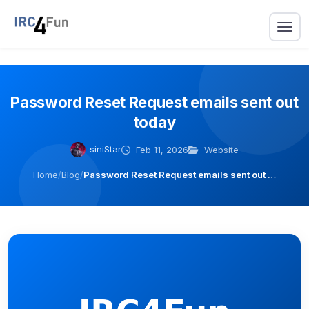
Password Reset Request emails sent out
today
siniStar
Feb 11, 2026
Website
Home
/
Blog
/
Password Reset Request emails sent out …