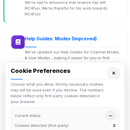
We're sad to announce that reverse has left
IRC4Fun. We're thankful for his work towards
IRC4Fun!
Help Guides: Modes (Improved)
We've updated our Help Guides for Channel Modes
& User Modes , making it easier for you to find
specific information about either set of modes. You
can now eas…
Cookie Preferences
✕
Choose what you allow. Strictly necessary cookies
may still be used even if you decline. The numbers
Discord Bridge
below reflect only first-party cookies detected in
your browser.
The Discord Bridge has been (temporarily) Disabled
We apologize for the inconvenience, but have had
Current status
—
to temporarily disable the Discord Bridge to
Discord4Fun. A…
Cookies detected (first-party)
2