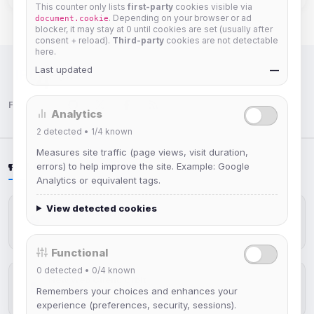
This counter only lists
first-party
cookies visible via
. Depending on your browser or ad
document.cookie
blocker, it may stay at 0 until cookies are set (usually after
consent + reload).
Third-party
cookies are not detectable
here.
Last updated
—
IRC Network — Chat for Fun!
Follow us:
Analytics
2
detected •
1/4
known
Measures site traffic (page views, visit duration,
errors) to help improve the site. Example: Google
LATEST NEWS
Analytics or equivalent tags.
View detected cookies
IRCplus Maintenance
Jul 16, 2026
Functional
0
detected •
0/4
known
New Web Client: Orbit
Remembers your choices and enhances your
Jul 03, 2026
experience (preferences, security, sessions).