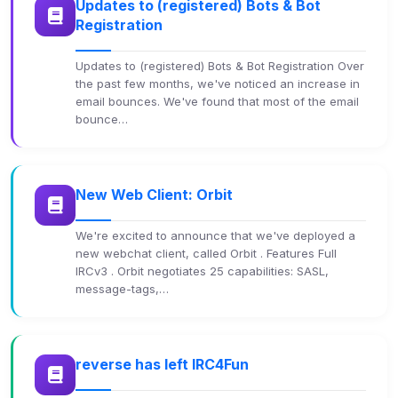
Updates to (registered) Bots & Bot
Registration
Updates to (registered) Bots & Bot Registration Over
the past few months, we've noticed an increase in
email bounces. We've found that most of the email
bounce…
New Web Client: Orbit
We're excited to announce that we've deployed a
new webchat client, called Orbit . Features Full
IRCv3 . Orbit negotiates 25 capabilities: SASL,
message-tags,…
reverse has left IRC4Fun