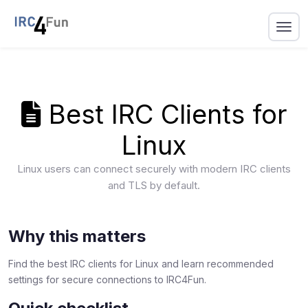
Best IRC Clients for
Linux
Linux users can connect securely with modern IRC clients
and TLS by default.
Why this matters
Find the best IRC clients for Linux and learn recommended
settings for secure connections to IRC4Fun.