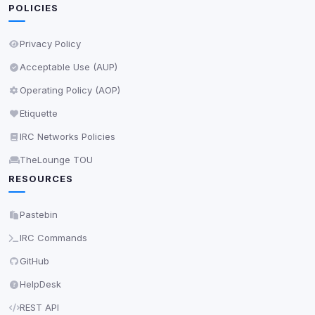
Decline All
POLICIES
Save
Privacy Policy
Acceptable Use (AUP)
Privacy Policy
•
Change later
Operating Policy (AOP)
Delete All Cookies
Etiquette
IRC Networks Policies
TheLounge TOU
RESOURCES
Pastebin
IRC Commands
GitHub
HelpDesk
REST API