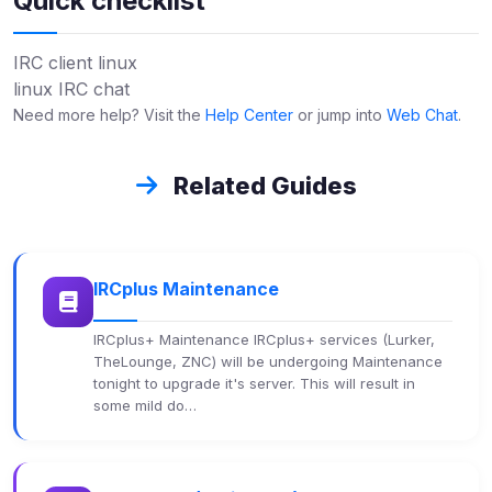
Quick checklist
IRC client linux
linux IRC chat
Need more help? Visit the
Help Center
or jump into
Web Chat
.
Related Guides
IRCplus Maintenance
IRCplus+ Maintenance IRCplus+ services (Lurker,
TheLounge, ZNC) will be undergoing Maintenance
tonight to upgrade it's server. This will result in
some mild do…