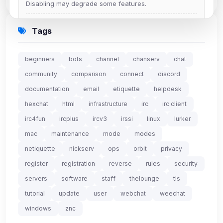
Disabling may degrade some features.
View detected cookies
Tags
Advertising
beginners
bots
channel
chanserv
chat
0
detected •
0/5
known
community
comparison
connect
discord
Used to measure campaigns, limit repetition, and
documentation
email
etiquette
helpdesk
show more relevant ads (subject to your consent).
hexchat
html
infrastructure
irc
irc client
View detected cookies
irc4fun
ircplus
ircv3
irssi
linux
lurker
mac
maintenance
mode
modes
Security (always on)
Enabled
netiquette
nickserv
ops
orbit
privacy
Anti-abuse protection, site security
register
registration
reverse
rules
security
Some strictly necessary storage may be used to
servers
software
staff
thelounge
tls
protect the site (e.g. fraud prevention / security).
tutorial
update
user
webchat
weechat
windows
znc
Unknown / Other
Info