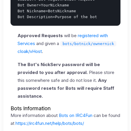
Bot Owner=YourNickname

Bot Nickname=BotsNickname

Approved Requests
will be
registered with
Services
and given a
bots/botnick/ownernick
cloak/vHost
.
The Bot's NickServ password will be
provided to you after approval.
Please store
this somewhere safe and do not lose it.
Any
password resets for Bots will require Staff
assistance.
Bots Information
More information about
Bots on IRC4Fun
can be found
at
https://irc4fun.net/help/bots/bots/