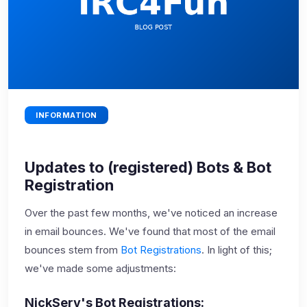
INFORMATION
Updates to (registered) Bots & Bot
Registration
Over the past few months, we've noticed an increase
in email bounces. We've found that most of the email
bounces stem from
Bot Registrations
. In light of this;
we've made some adjustments:
NickServ's Bot Registrations: