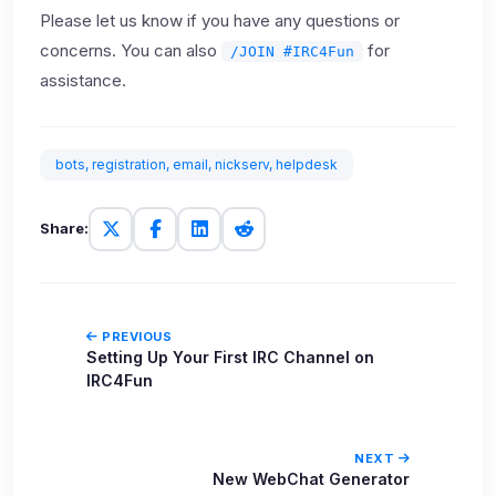
Please let us know if you have any questions or
concerns. You can also
for
/JOIN #IRC4Fun
assistance.
bots, registration, email, nickserv, helpdesk
Share:
PREVIOUS
Setting Up Your First IRC Channel on
IRC4Fun
NEXT
New WebChat Generator