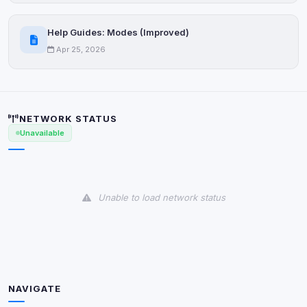
Decline All
Help Guides: Modes (Improved)
Save
Apr 25, 2026
Privacy Policy
•
Change later
Delete All Cookies
NETWORK STATUS
Unavailable
Unable to load network status
NAVIGATE