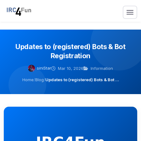
Updates to (registered) Bots & Bot
Registration
siniStar
Mar 10, 2026
Information
Home
/
Blog
/
Updates to (registered) Bots & Bot …