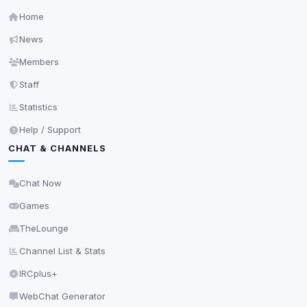
Home
News
Members
Staff
Statistics
Help / Support
CHAT & CHANNELS
Chat Now
Games
TheLounge
Channel List & Stats
IRCplus+
WebChat Generator