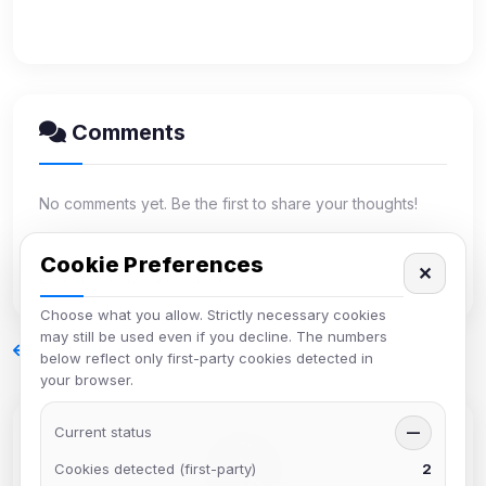
Comments
No comments yet. Be the first to share your thoughts!
Cookie Preferences
✕
Log in
to leave a comment.
Choose what you allow. Strictly necessary cookies
may still be used even if you decline. The numbers
Back to Blog
below reflect only first-party cookies detected in
your browser.
Current status
—
Cookies detected (first-party)
2