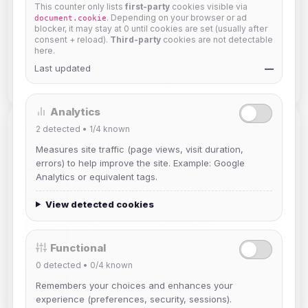
This counter only lists
first-party
cookies visible via
. Depending on your browser or ad
document.cookie
blocker, it may stay at 0 until cookies are set (usually after
siniStar
consent + reload).
Third-party
cookies are not detectable
here.
Administrator
Last updated
—
Developer
Analytics
2
detected •
1/4
known
Related Posts
Measures site traffic (page views, visit duration,
errors) to help improve the site. Example: Google
New Web Client: Orbit
Analytics or equivalent tags.
Jul 03, 2026
View detected cookies
Help Guides: Modes (Improved)
Apr 25, 2026
Functional
0
detected •
0/4
known
reverse has left IRC4Fun
Remembers your choices and enhances your
Mar 19, 2026
experience (preferences, security, sessions).