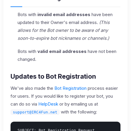
Bots with
invalid email addresses
have been
updated to their Owner's email address.
(This
allows for the Bot owner to be aware of any
soon-to-expire bot nicknames or channels.)
Bots with
valid email addresses
have not been
changed.
Updates to Bot Registration
We've also made the
Bot Registration
process easier
for users. If you would like to register your bot, you
can do so via
HelpDesk
or by emailing us at
with the following:
support@IRC4Fun.net
SUBJECT: Bot Registration Request
