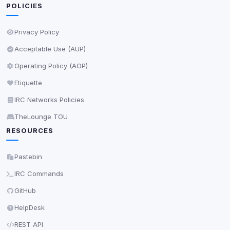
POLICIES
Privacy Policy
Acceptable Use (AUP)
Operating Policy (AOP)
Etiquette
IRC Networks Policies
TheLounge TOU
RESOURCES
Pastebin
IRC Commands
GitHub
HelpDesk
REST API