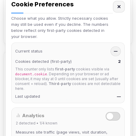
Cookie Preferences
✕
How can I reset my password?
Choose what you allow. Strictly necessary cookies
How do I hide my hostname or IP?
may still be used even if you decline. The numbers
below reflect only first-party cookies detected in
Why can't I use my Nickname?
your browser.
Current status
—
Categories
Cookies detected (first-party)
2
This counter only lists
first-party
cookies visible via
. Depending on your browser or ad
document.cookie
Connecting to IRC4Fun
6
blocker, it may stay at 0 until cookies are set (usually after
consent + reload).
Third-party
cookies are not detectable
Introduction
here.
4
Last updated
—
Frequently Asked Questions
7
Game Channels
2
Analytics
Bots
2
detected •
1/4
known
2
Measures site traffic (page views, visit duration,
Other
10