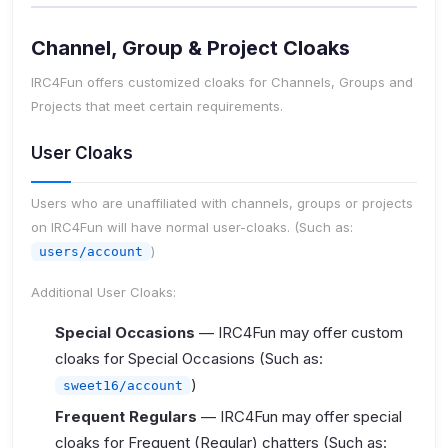
Channel, Group & Project Cloaks
IRC4Fun offers customized cloaks for Channels, Groups and
Projects that meet certain requirements.
User Cloaks
Users who are unaffiliated with channels, groups or projects
on IRC4Fun will have normal user-cloaks. (Such as:
)
users/account
Additional User Cloaks:
Special Occasions
— IRC4Fun may offer custom
cloaks for Special Occasions (Such as:
)
sweet16/account
Frequent Regulars
— IRC4Fun may offer special
cloaks for Frequent (Regular) chatters (Such as: