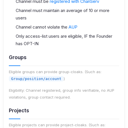
Channel must be
registered with ChanServ
Channel must maintain an average of 10 or more
users
Channel cannot violate the
AUP
Only access-list users are eligible, IF the Founder
has OPT-IN
Groups
Eligible groups can provide group-cloaks. (Such as:
)
Group/position/account
Eligibility:
Channel registered, group info verifiable, no AUP
violations, group contact required.
Projects
Eligible projects can provide project-cloaks. (Such as: