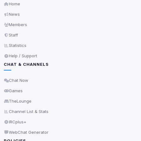
Home
News
Members
Staff
Statistics
Help / Support
CHAT & CHANNELS
Chat Now
Games
TheLounge
Channel List & Stats
IRCplus+
WebChat Generator
POLICIES