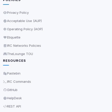
Privacy Policy
Acceptable Use (AUP)
Operating Policy (AOP)
Etiquette
IRC Networks Policies
TheLounge TOU
RESOURCES
Pastebin
IRC Commands
GitHub
HelpDesk
REST API