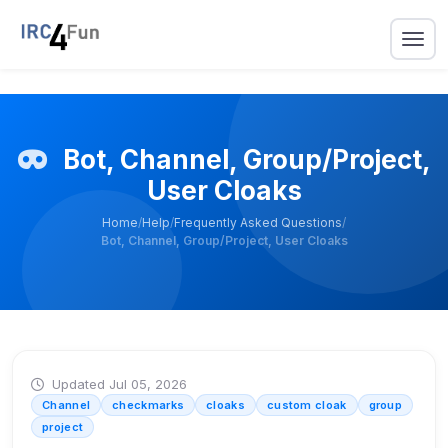
Bot, Channel, Group/Project,
User Cloaks
Home
/
Help
/
Frequently Asked Questions
/
Bot, Channel, Group/Project, User Cloaks
Updated Jul 05, 2026
Channel
checkmarks
cloaks
custom cloak
group
project