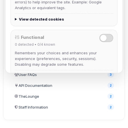
errors) to help improve the site. Example: Google
Analytics or equivalent tags.
BotServ FAQs
3
View detected cookies
ChanServ FAQs
5
NickServ FAQs
4
Functional
MemoServ FAQs
3
0
detected •
0/4
known
Remembers your choices and enhances your
GroupServ FAQs
1
experience (preferences, security, sessions).
Discord
2
Disabling may degrade some features.
User FAQs
3
View detected cookies
API Documentation
2
Advertising
TheLounge
2
0
detected •
0/5
known
Staff Information
2
Used to measure campaigns, limit repetition, and
show more relevant ads (subject to your consent).
View detected cookies