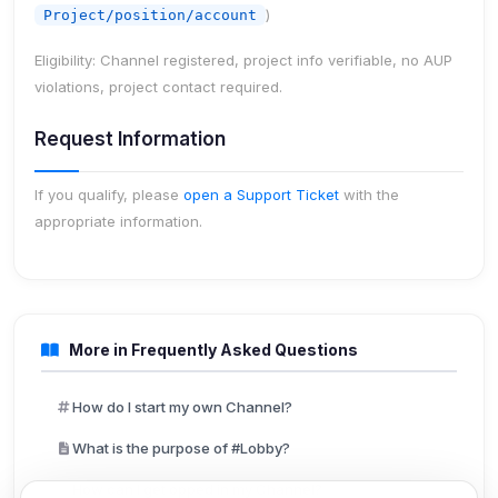
)
Project/position/account
Eligibility:
Channel registered, project info verifiable, no AUP
violations, project contact required.
Request Information
If you qualify, please
open a Support Ticket
with the
appropriate information.
More in Frequently Asked Questions
How do I start my own Channel?
What is the purpose of #Lobby?
How can I get opped in my Channel?