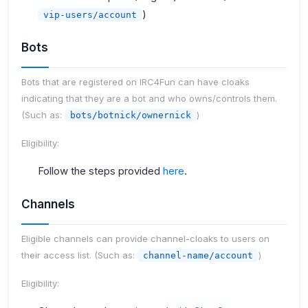
)
vip-users/account
Bots
Bots that are registered on IRC4Fun can have cloaks
indicating that they are a bot and who owns/controls them.
(Such as:
)
bots/botnick/ownernick
Eligibility:
Follow the steps provided
here
.
Channels
Eligible channels can provide channel-cloaks to users on
their access list. (Such as:
)
channel-name/account
Eligibility: