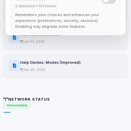
0
detected •
0/4
known
IRCplus Maintenance
Jul 16, 2026
Remembers your choices and enhances your
experience (preferences, security, sessions).
Disabling may degrade some features.
New Web Client: Orbit
View detected cookies
Jul 03, 2026
Advertising
Help Guides: Modes (Improved)
0
detected •
0/5
known
Apr 25, 2026
Used to measure campaigns, limit repetition, and
show more relevant ads (subject to your consent).
View detected cookies
NETWORK STATUS
Unavailable
Security (always on)
Enabled
Anti-abuse protection, site security
Some strictly necessary storage may be used to
protect the site (e.g. fraud prevention / security).