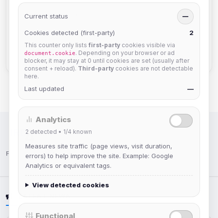
API Documentation
2
Current status
—
Cookies detected (first-party)
TheLounge
2
2
This counter only lists
first-party
cookies visible via
Staff Information
2
. Depending on your browser or ad
document.cookie
blocker, it may stay at 0 until cookies are set (usually after
consent + reload).
Third-party
cookies are not detectable
here.
Last updated
—
Analytics
2
detected •
1/4
known
IRC Network — Chat for Fun!
Measures site traffic (page views, visit duration,
Follow us:
errors) to help improve the site. Example: Google
Analytics or equivalent tags.
View detected cookies
LATEST NEWS
Functional