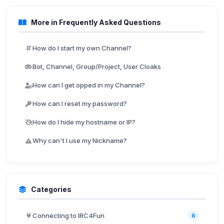
More in Frequently Asked Questions
How do I start my own Channel?
Bot, Channel, Group/Project, User Cloaks
How can I get opped in my Channel?
How can I reset my password?
How do I hide my hostname or IP?
Why can't I use my Nickname?
Categories
Connecting to IRC4Fun
6