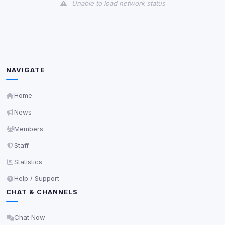
Unable to load network status
Unknown / Other
Info
0
detected
Cookies that don't match any known category. These
may come from browser extensions, third-party
NAVIGATE
scripts, or services not yet classified. Their origin is
shown when possible.
Home
View detected cookies
News
Members
Third-Party Services
Scan
Staff
5
detected on page
Statistics
Third-party scripts and services loaded on this page.
These may set their own cookies which are not
Help / Support
readable via
due to browser security.
document.cookie
CHAT & CHANNELS
View detected services
Chat Now