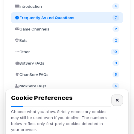
Introduction
4
Frequently Asked Questions
7
Game Channels
2
Bots
2
Other
10
BotServ FAQs
3
ChanServ FAQs
5
NickServ FAQs
4
Cookie Preferences
MemoServ FAQs
3
✕
GroupServ FAQs
1
Choose what you allow. Strictly necessary cookies
may still be used even if you decline. The numbers
Discord
2
below reflect only first-party cookies detected in
your browser.
User FAQs
3