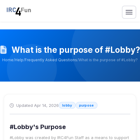
What is the purpose of #Lobby?
Home
/
Help
/
Frequently Asked Questions
/
What is the purpose of #Lobby?
Updated Apr 14, 2026
lobby
purpose
#Lobby's Purpose
#Lobby was created by IRC4Fun Staff as a means to
support