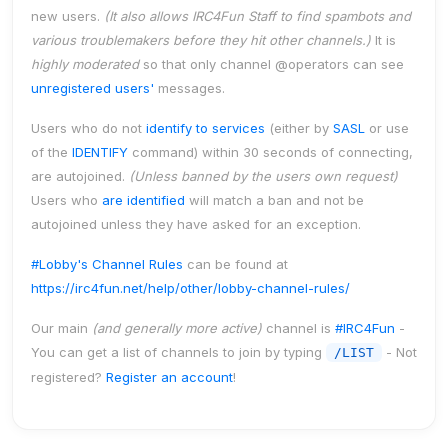
new users.
(It also allows IRC4Fun Staff to find spambots and
various troublemakers
before
they hit other channels.)
It is
highly moderated
so that only channel
@operators
can see
unregistered users'
messages.
Users who do not
identify to services
(either by
SASL
or use
of the
IDENTIFY
command) within
30 seconds
of connecting,
are
autojoined
.
(Unless banned by the users own request)
Users who
are identified
will match a ban and
not
be
autojoined unless they have asked for an exception.
#Lobby's Channel Rules
can be found at
https://irc4fun.net/help/other/lobby-channel-rules/
Our main
(and generally more active)
channel is
#IRC4Fun
-
You can get a list of channels to join by typing
- Not
/LIST
registered?
Register an account
!