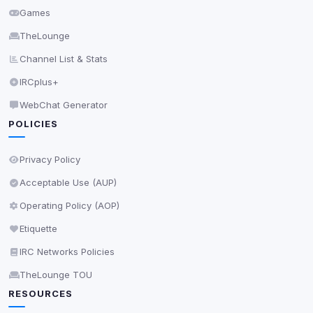
Games
Accept All
TheLounge
Channel List & Stats
Decline All
IRCplus+
Save
WebChat Generator
POLICIES
Privacy Policy
•
Change later
Delete All Cookies
Privacy Policy
Acceptable Use (AUP)
Operating Policy (AOP)
Etiquette
IRC Networks Policies
TheLounge TOU
RESOURCES