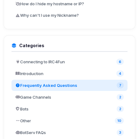
How do I hide my hostname or IP?
Why can't I use my Nickname?
Categories
Connecting to IRC4Fun
6
Introduction
4
Frequently Asked Questions
7
Game Channels
2
Bots
2
Other
10
BotServ FAQs
3