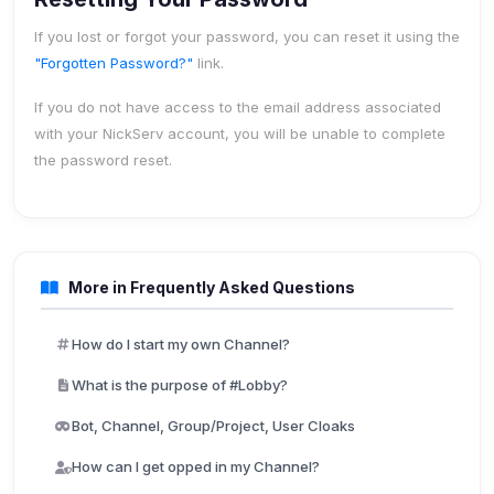
If you lost or forgot your password, you can reset it using the
"Forgotten Password?"
link.
If you do not have access to the email address associated
with your NickServ account, you will be unable to complete
the password reset.
More in Frequently Asked Questions
How do I start my own Channel?
What is the purpose of #Lobby?
Bot, Channel, Group/Project, User Cloaks
How can I get opped in my Channel?