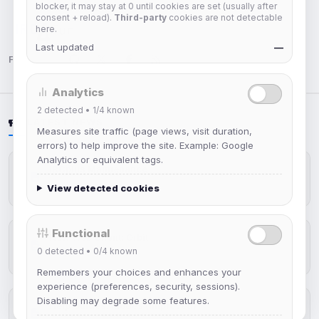
blocker, it may stay at 0 until cookies are set (usually after
consent + reload).
Third-party
cookies are not detectable
here.
IRC Network — Chat for Fun!
Last updated
—
Follow us:
Analytics
2
detected •
1/4
known
LATEST NEWS
Measures site traffic (page views, visit duration,
errors) to help improve the site. Example: Google
Analytics or equivalent tags.
IRCplus Maintenance
Jul 16, 2026
View detected cookies
Functional
New Web Client: Orbit
0
detected •
0/4
known
Jul 03, 2026
Remembers your choices and enhances your
experience (preferences, security, sessions).
Disabling may degrade some features.
Help Guides: Modes (Improved)