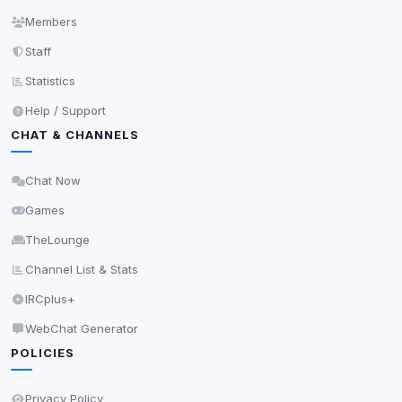
may come from browser extensions, third-party
Members
scripts, or services not yet classified. Their origin is
Staff
shown when possible.
Statistics
View detected cookies
Help / Support
CHAT & CHANNELS
Third-Party Services
Scan
5
detected on page
Chat Now
Third-party scripts and services loaded on this page.
Games
These may set their own cookies which are not
readable via
due to browser security.
document.cookie
TheLounge
View detected services
Channel List & Stats
IRCplus+
Accept All
WebChat Generator
POLICIES
Decline All
Privacy Policy