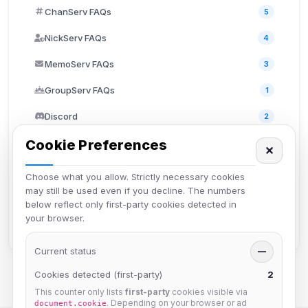
ChanServ FAQs
5
NickServ FAQs
4
MemoServ FAQs
3
GroupServ FAQs
1
Discord
2
Cookie Preferences
User FAQs
3
✕
API Documentation
2
Choose what you allow. Strictly necessary cookies
may still be used even if you decline. The numbers
TheLounge
2
below reflect only first-party cookies detected in
your browser.
Staff Information
2
Current status
—
Cookies detected (first-party)
2
This counter only lists
first-party
cookies visible via
. Depending on your browser or ad
document.cookie