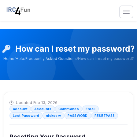
How can I reset my password?
Home
/
Help
/
Frequently Asked Questions
/
How can I reset my password?
Updated Feb 13, 2026
account
Accounts
Commands
Email
Lost Password
nickserv
PASSWORD
RESETPASS
Resetting Your Password