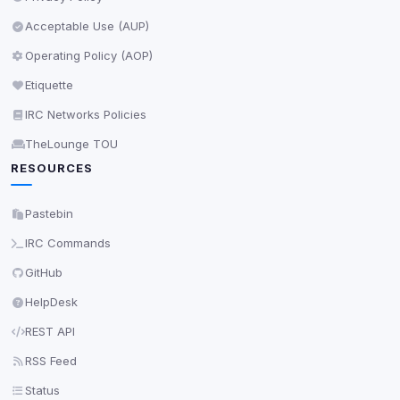
Save
Acceptable Use (AUP)
Operating Policy (AOP)
Privacy Policy
•
Change later
Etiquette
Delete All Cookies
IRC Networks Policies
TheLounge TOU
RESOURCES
Pastebin
IRC Commands
GitHub
HelpDesk
REST API
RSS Feed
Status