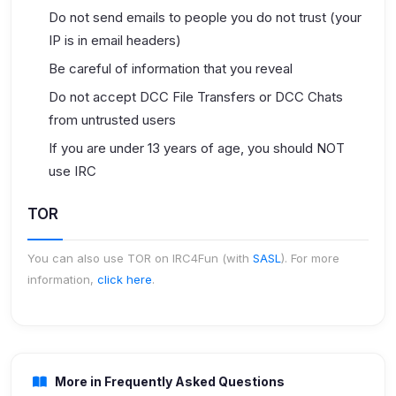
Do not send emails to people you do not trust (your
IP is in email headers)
Be careful of information that you reveal
Do not accept DCC File Transfers or DCC Chats
from untrusted users
If you are under 13 years of age, you should NOT
use IRC
TOR
You can also use TOR on IRC4Fun (with
SASL
). For more
information,
click here
.
More in Frequently Asked Questions