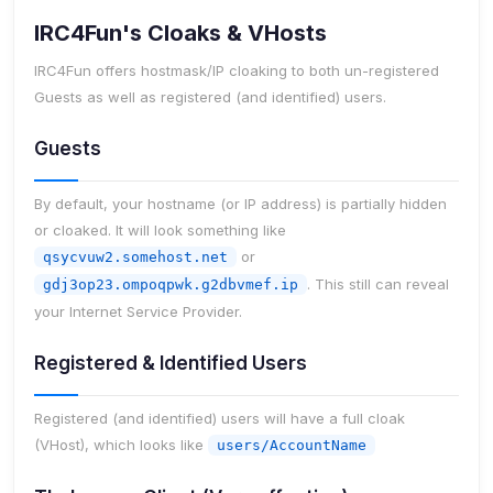
IRC4Fun's Cloaks & VHosts
IRC4Fun offers hostmask/IP cloaking to both un-registered
Guests as well as registered (and identified) users.
Guests
By default, your hostname (or IP address) is partially hidden
or cloaked. It will look something like
or
qsycvuw2.somehost.net
. This still can reveal
gdj3op23.ompoqpwk.g2dbvmef.ip
your Internet Service Provider.
Registered & Identified Users
Registered (and identified) users will have a full cloak
(VHost), which looks like
users/AccountName