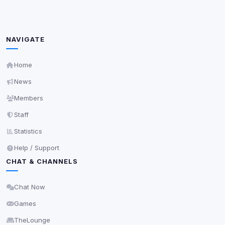
Decline All
NAVIGATE
Save
Home
Privacy Policy
•
Change later
News
Members
Delete All Cookies
Staff
Statistics
Help / Support
CHAT & CHANNELS
Chat Now
Games
TheLounge