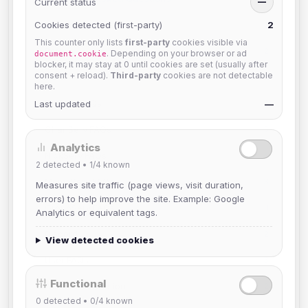
Current status
—
Game Channels
Cookies detected (first-party)
2
2
This counter only lists
first-party
cookies visible via
Bots
2
. Depending on your browser or ad
document.cookie
blocker, it may stay at 0 until cookies are set (usually after
consent + reload).
Third-party
cookies are not detectable
Other
10
here.
BotServ FAQs
Last updated
3
—
ChanServ FAQs
5
Analytics
NickServ FAQs
4
2
detected •
1/4
known
MemoServ FAQs
3
Measures site traffic (page views, visit duration,
errors) to help improve the site. Example: Google
GroupServ FAQs
1
Analytics or equivalent tags.
Discord
2
View detected cookies
User FAQs
3
Functional
API Documentation
2
0
detected •
0/4
known