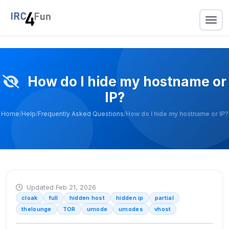
How do I hide my hostname or
IP?
Home
/
Help
/
Frequently Asked Questions
/
How do I hide my hostname or IP?
Updated Feb 21, 2026
cloak
full
hidden host
hidden ip
partial
thelounge
TOR
umode
umodes
vhost