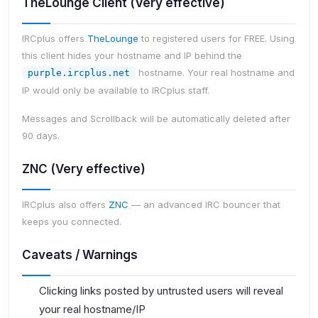
TheLounge Client (Very effective)
IRCplus offers
TheLounge
to registered users for FREE. Using
this client hides your hostname and IP behind the
hostname. Your real hostname and
purple.ircplus.net
IP would only be available to IRCplus staff.
Messages and Scrollback will be automatically deleted after
90 days.
ZNC (Very effective)
IRCplus also offers
ZNC
— an advanced IRC bouncer that
keeps you connected.
Caveats / Warnings
Clicking links posted by untrusted users will reveal
your real hostname/IP