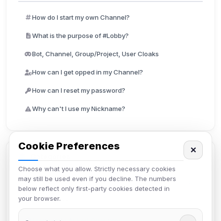
How do I start my own Channel?
What is the purpose of #Lobby?
Bot, Channel, Group/Project, User Cloaks
How can I get opped in my Channel?
How can I reset my password?
Why can't I use my Nickname?
Cookie Preferences
✕
Categories
Choose what you allow. Strictly necessary cookies
may still be used even if you decline. The numbers
Connecting to IRC4Fun
6
below reflect only first-party cookies detected in
your browser.
Introduction
4
Frequently Asked Questions
7