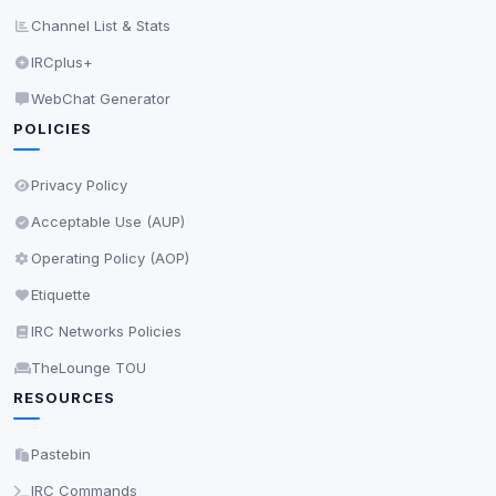
Channel List & Stats
IRCplus+
WebChat Generator
POLICIES
Privacy Policy
Acceptable Use (AUP)
Operating Policy (AOP)
Etiquette
IRC Networks Policies
TheLounge TOU
RESOURCES
Pastebin
IRC Commands