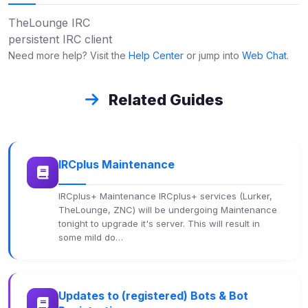
TheLounge IRC
persistent IRC client
Need more help? Visit the
Help Center
or jump into
Web Chat
.
Related Guides
IRCplus Maintenance
IRCplus+ Maintenance IRCplus+ services (Lurker,
TheLounge, ZNC) will be undergoing Maintenance
tonight to upgrade it's server. This will result in
some mild do…
Updates to (registered) Bots & Bot