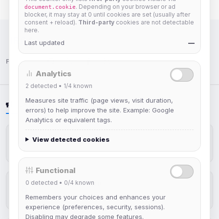
. Depending on your browser or ad
document.cookie
blocker, it may stay at 0 until cookies are set (usually after
consent + reload).
Third-party
cookies are not detectable
here.
Last updated
—
IRC Network — Chat for Fun!
Follow us:
Analytics
2
detected •
1/4
known
Measures site traffic (page views, visit duration,
LATEST NEWS
errors) to help improve the site. Example: Google
Analytics or equivalent tags.
IRCplus Maintenance
View detected cookies
Jul 16, 2026
Functional
0
detected •
0/4
known
New Web Client: Orbit
Jul 03, 2026
Remembers your choices and enhances your
experience (preferences, security, sessions).
Disabling may degrade some features.