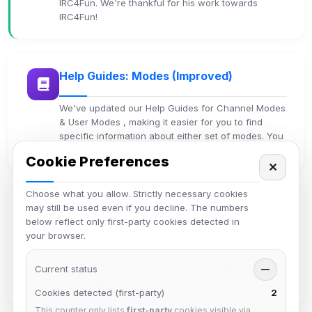
IRC4Fun. We're thankful for his work towards
IRC4Fun!
Help Guides: Modes (Improved)
We've updated our Help Guides for Channel Modes
& User Modes , making it easier for you to find
specific information about either set of modes. You
can now eas…
Cookie Preferences
✕
Choose what you allow. Strictly necessary cookies
may still be used even if you decline. The numbers
Discord Bridge
below reflect only first-party cookies detected in
your browser.
The Discord Bridge has been (temporarily) Disabled
We apologize for the inconvenience, but have had
Current status
to temporarily disable the Discord Bridge to
—
Discord4Fun. A…
Cookies detected (first-party)
2
This counter only lists
first-party
cookies visible via