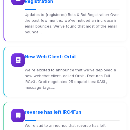
Registration
Updates to (registered) Bots & Bot Registration Over
the past few months, we've noticed an increase in
email bounces. We've found that most of the email
bounce…
New Web Client: Orbit
We're excited to announce that we've deployed a
new webchat client, called Orbit . Features Full
IRCv3 . Orbit negotiates 25 capabilities: SASL,
message-tags,…
reverse has left IRC4Fun
We're sad to announce that reverse has left