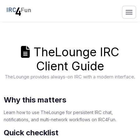
TheLounge IRC
Client Guide
TheLounge provides always-on IRC with a modern interface.
Why this matters
Learn how to use TheLounge for persistent IRC chat,
notifications, and multi-network workflows on IRC4Fun.
Quick checklist