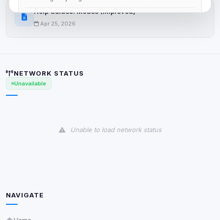
Help Guides: Modes (Improved)
View detected cookies
Apr 25, 2026
Advertising
0
detected •
0/5
known
NETWORK STATUS
Used to measure campaigns, limit repetition, and
Unavailable
show more relevant ads (subject to your consent).
View detected cookies
Unable to load network status
Security (always on)
Enabled
Anti-abuse protection, site security
Some strictly necessary storage may be used to
protect the site (e.g. fraud prevention / security).
NAVIGATE
Unknown / Other
Info
0
detected