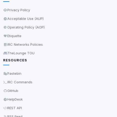
Privacy Policy
Save
Acceptable Use (AUP)
Privacy Policy
•
Change later
Operating Policy (AOP)
Delete All Cookies
Etiquette
IRC Networks Policies
TheLounge TOU
RESOURCES
Pastebin
IRC Commands
GitHub
HelpDesk
REST API
RSS Feed