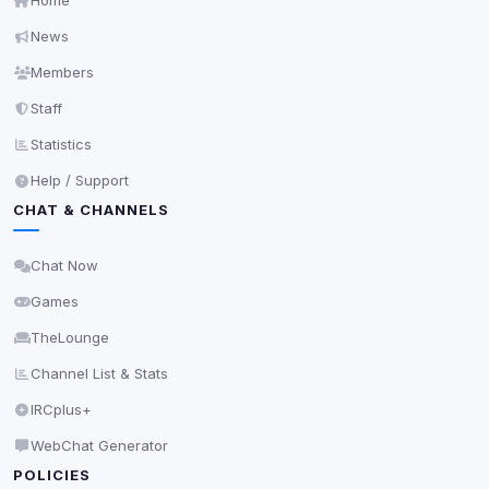
Home
Cookies that don't match any known category. These
News
may come from browser extensions, third-party
scripts, or services not yet classified. Their origin is
Members
shown when possible.
Staff
View detected cookies
Statistics
Help / Support
Third-Party Services
Scan
CHAT & CHANNELS
5
detected on page
Third-party scripts and services loaded on this page.
Chat Now
These may set their own cookies which are not
Games
readable via
due to browser security.
document.cookie
TheLounge
View detected services
Channel List & Stats
IRCplus+
Accept All
WebChat Generator
POLICIES
Decline All