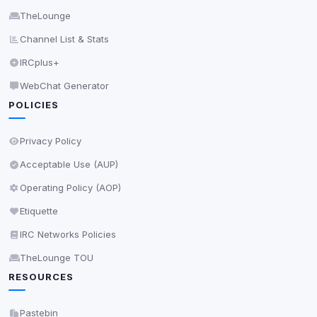
Accept All
TheLounge
Channel List & Stats
Decline All
IRCplus+
WebChat Generator
Save
POLICIES
Privacy Policy
•
Change later
Privacy Policy
Delete All Cookies
Acceptable Use (AUP)
Operating Policy (AOP)
Etiquette
IRC Networks Policies
TheLounge TOU
RESOURCES
Pastebin