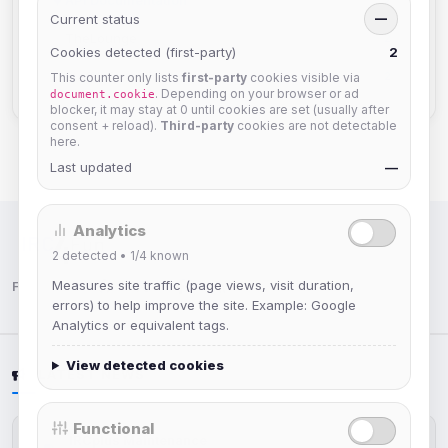
2
Current status
—
TheLounge
2
Cookies detected (first-party)
2
Staff Information
2
This counter only lists
first-party
cookies visible via
. Depending on your browser or ad
document.cookie
blocker, it may stay at 0 until cookies are set (usually after
consent + reload).
Third-party
cookies are not detectable
here.
Last updated
—
Analytics
IRC Network — Chat for Fun!
2
detected •
1/4
known
Measures site traffic (page views, visit duration,
Follow us:
errors) to help improve the site. Example: Google
Analytics or equivalent tags.
View detected cookies
LATEST NEWS
Functional
IRCplus Maintenance