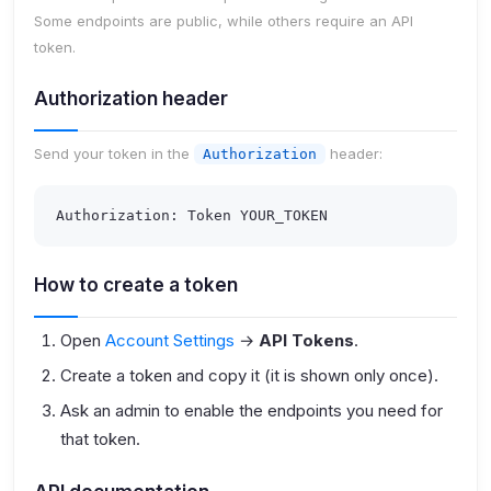
Some endpoints are public, while others require an
API
token
.
Authorization header
Send your token in the
header:
Authorization
Authorization: Token YOUR_TOKEN
How to create a token
Open
Account Settings
→
API Tokens
.
Create a token and copy it (it is shown only once).
Ask an admin to enable the endpoints you need for
that token.