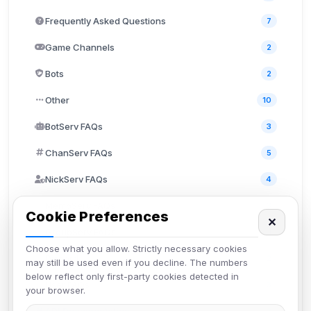
Frequently Asked Questions
7
Game Channels
2
Bots
2
Other
10
BotServ FAQs
3
ChanServ FAQs
5
NickServ FAQs
4
MemoServ FAQs
3
Cookie Preferences
✕
GroupServ FAQs
1
Choose what you allow. Strictly necessary cookies
Discord
2
may still be used even if you decline. The numbers
below reflect only first-party cookies detected in
User FAQs
3
your browser.
API Documentation