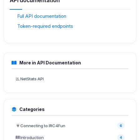
API documentation
Full API documentation
Token-required endpoints
More in API Documentation
NetStats API
Categories
Connecting to IRC4Fun
6
Introduction
4