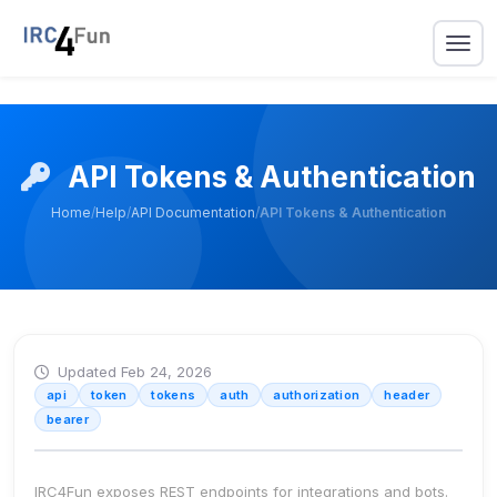
API Tokens & Authentication
Home
/
Help
/
API Documentation
/
API Tokens & Authentication
Updated Feb 24, 2026
api
token
tokens
auth
authorization
header
bearer
IRC4Fun exposes REST endpoints for integrations and bots.