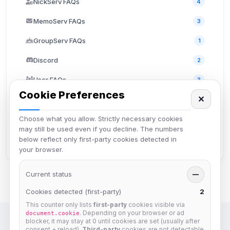
NickServ FAQs
4
MemoServ FAQs
3
GroupServ FAQs
1
Discord
2
User FAQs
3
Cookie Preferences
✕
API Documentation
2
Choose what you allow. Strictly necessary cookies
TheLounge
2
may still be used even if you decline. The numbers
Staff Information
2
below reflect only first-party cookies detected in
your browser.
Current status
—
Cookies detected (first-party)
2
This counter only lists
first-party
cookies visible via
. Depending on your browser or ad
document.cookie
blocker, it may stay at 0 until cookies are set (usually after
IRC Network — Chat for Fun!
consent + reload).
Third-party
cookies are not detectable