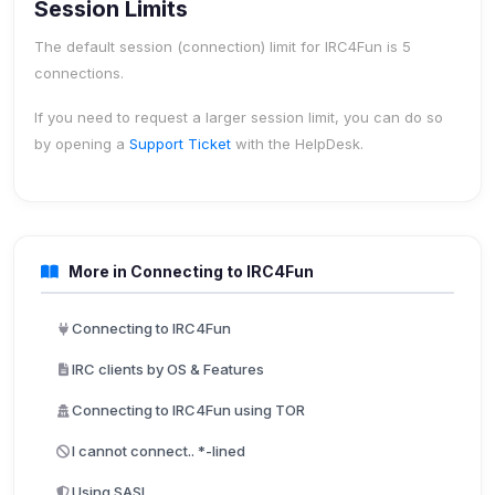
Session Limits
The default session (connection) limit for IRC4Fun is
5
connections
.
If you need to request a larger session limit, you can do so
by opening a
Support Ticket
with the HelpDesk.
More in Connecting to IRC4Fun
Connecting to IRC4Fun
IRC clients by OS & Features
Connecting to IRC4Fun using TOR
I cannot connect.. *-lined
Using SASL