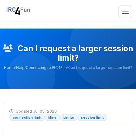
Can I request a larger session
limit?
Home
/
Help
/
Connecting to IRC4Fun
/
Can I request a larger session limit?
Updated Jul 05, 2026
connection limit
i:line
Limits
session limit