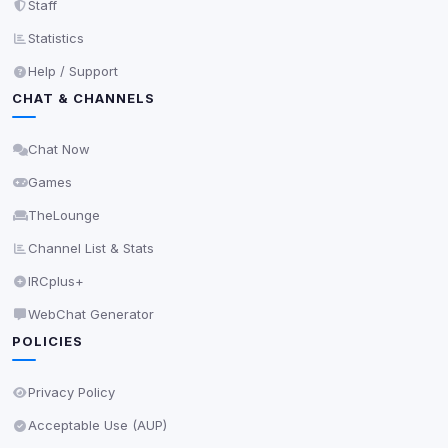
Staff
scripts, or services not yet classified. Their origin is
shown when possible.
Statistics
Help / Support
View detected cookies
CHAT & CHANNELS
Third-Party Services
Scan
Chat Now
5
detected on page
Games
Third-party scripts and services loaded on this page.
These may set their own cookies which are not
TheLounge
readable via
due to browser security.
document.cookie
Channel List & Stats
View detected services
IRCplus+
WebChat Generator
Accept All
POLICIES
Decline All
Privacy Policy
Acceptable Use (AUP)