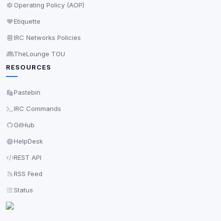
Save
Operating Policy (AOP)
Etiquette
Privacy Policy
•
Change later
IRC Networks Policies
Delete All Cookies
TheLounge TOU
RESOURCES
Pastebin
IRC Commands
GitHub
HelpDesk
REST API
RSS Feed
Status