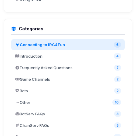
Categories
Connecting to IRC4Fun
6
Introduction
4
Frequently Asked Questions
7
Game Channels
2
Bots
2
Other
10
BotServ FAQs
3
ChanServ FAQs
5