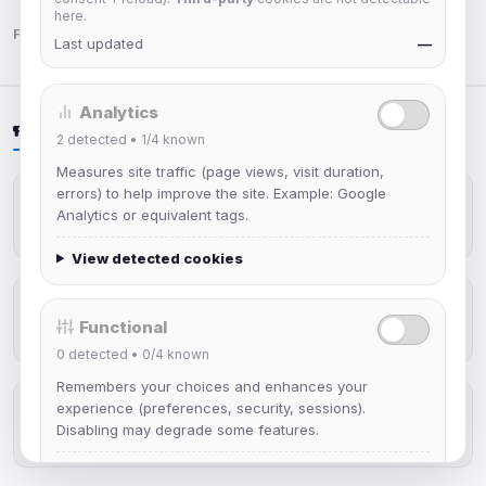
here.
Follow us:
Last updated
—
Analytics
LATEST NEWS
2
detected •
1/4
known
Measures site traffic (page views, visit duration,
errors) to help improve the site. Example: Google
IRCplus Maintenance
Analytics or equivalent tags.
Jul 16, 2026
View detected cookies
New Web Client: Orbit
Functional
Jul 03, 2026
0
detected •
0/4
known
Remembers your choices and enhances your
experience (preferences, security, sessions).
Help Guides: Modes (Improved)
Disabling may degrade some features.
Apr 25, 2026
View detected cookies