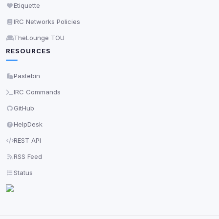
Etiquette
IRC Networks Policies
TheLounge TOU
RESOURCES
Pastebin
IRC Commands
GitHub
HelpDesk
REST API
RSS Feed
Status