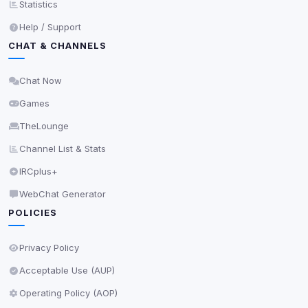
Statistics
View detected services
Help / Support
CHAT & CHANNELS
Accept All
Chat Now
Games
Decline All
TheLounge
Save
Channel List & Stats
IRCplus+
Privacy Policy
•
Change later
WebChat Generator
Delete All Cookies
POLICIES
Privacy Policy
Acceptable Use (AUP)
Operating Policy (AOP)