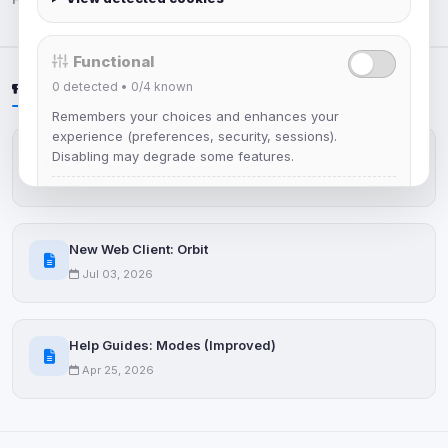
Functional
0
detected •
0/4
known
LATEST NEWS
Remembers your choices and enhances your
experience (preferences, security, sessions).
IRCplus Maintenance
Disabling may degrade some features.
Jul 16, 2026
View detected cookies
New Web Client: Orbit
Advertising
Jul 03, 2026
0
detected •
0/5
known
Used to measure campaigns, limit repetition, and
show more relevant ads (subject to your consent).
Help Guides: Modes (Improved)
Apr 25, 2026
View detected cookies
Security (always on)
Enabled