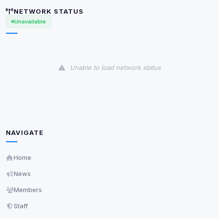
Anti-abuse protection, site security
NETWORK STATUS
Some strictly necessary storage may be used to
Unavailable
protect the site (e.g. fraud prevention / security).
Unknown / Other
Info
Unable to load network status
0
detected
Cookies that don't match any known category. These
may come from browser extensions, third-party
scripts, or services not yet classified. Their origin is
shown when possible.
NAVIGATE
View detected cookies
Home
Third-Party Services
Scan
News
5
detected on page
Members
Third-party scripts and services loaded on this page.
These may set their own cookies which are not
Staff
readable via
due to browser security.
document.cookie