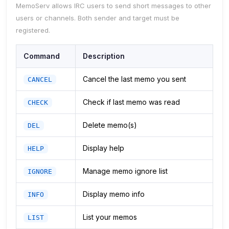
MemoServ allows IRC users to send short messages to other
users or channels. Both sender and target must be
registered.
Command
Description
Cancel the last memo you sent
CANCEL
Check if last memo was read
CHECK
Delete memo(s)
DEL
Display help
HELP
Manage memo ignore list
IGNORE
Display memo info
INFO
List your memos
LIST