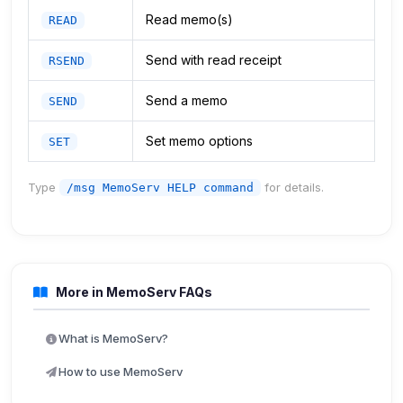
Read memo(s)
READ
Send with read receipt
RSEND
Send a memo
SEND
Set memo options
SET
Type
for details.
/msg MemoServ HELP command
More in MemoServ FAQs
What is MemoServ?
How to use MemoServ