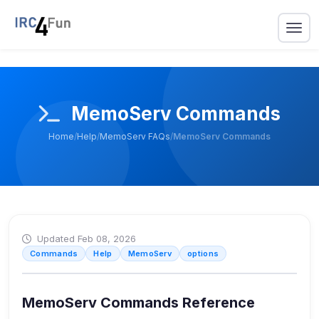
MemoServ Commands
Home
/
Help
/
MemoServ FAQs
/
MemoServ Commands
Updated Feb 08, 2026
Commands
Help
MemoServ
options
MemoServ Commands Reference