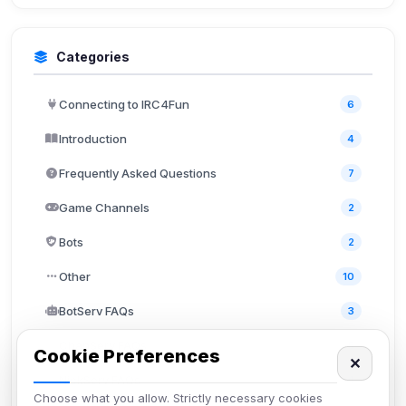
Categories
Connecting to IRC4Fun
6
Introduction
4
Frequently Asked Questions
7
Game Channels
2
Bots
2
Other
10
BotServ FAQs
3
ChanServ FAQs
5
Cookie Preferences
✕
NickServ FAQs
4
Choose what you allow. Strictly necessary cookies