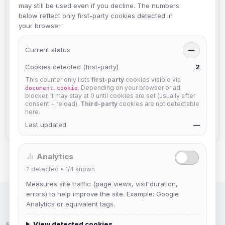
MemoServ FAQs
3
may still be used even if you decline. The numbers
below reflect only first-party cookies detected in
GroupServ FAQs
1
your browser.
Discord
2
Current status
—
User FAQs
3
Cookies detected (first-party)
2
This counter only lists
first-party
cookies visible via
API Documentation
2
. Depending on your browser or ad
document.cookie
blocker, it may stay at 0 until cookies are set (usually after
TheLounge
2
consent + reload).
Third-party
cookies are not detectable
here.
Staff Information
2
Last updated
—
Analytics
2
detected •
1/4
known
Measures site traffic (page views, visit duration,
errors) to help improve the site. Example: Google
Analytics or equivalent tags.
IRC Network — Chat for Fun!
View detected cookies
Follow us: