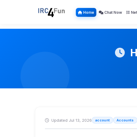
Home
Chat Now
Net
H
Updated Jul 13, 2026
account
Accounts