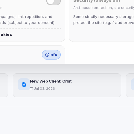
Security (always on)
n
Anti-abuse protection, site securit
aigns, limit repetition, and
Some strictly necessary storag
ds (subject to your consent).
protect the site (e.g. fraud preve
ookies
Info
match any known category.
 browser extensions, third-
New Web Client: Orbit
ices not yet classified. Their
 possible.
Jul 03, 2026
ookies
ervices