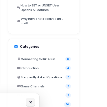
How to SET or UNSET User
Options & Features
Why have I not received an E-
mail?
Categories
Connecting to IRC4Fun
6
Introduction
4
Frequently Asked Questions
7
Game Channels
2
Bots
2
✕
Other
10