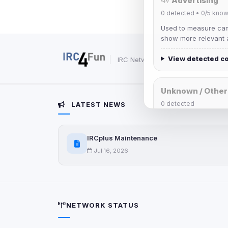
Advertising
0
detected •
0/5
know
Used to measure camp
show more relevant a
View detected c
IRC Network — Chat for Fun!
Unknown / Other
0
detected
LATEST NEWS
Cookies that don't 
These may come from
IRCplus Maintenance
party scripts, or serv
origin is shown when
Jul 16, 2026
View detected c
Third-Party S
NETWORK STATUS
5
detected on page