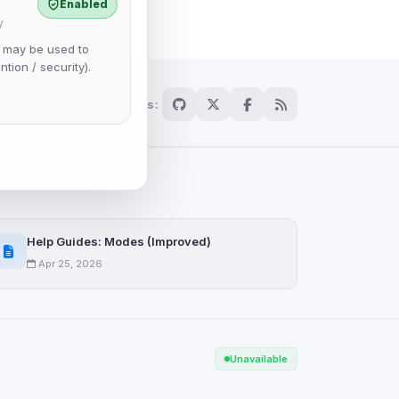
Enabled
y
e may be used to
ntion / security).
Follow us:
Help Guides: Modes (Improved)
Apr 25, 2026
Scan
Unavailable