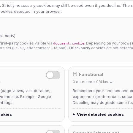
 Strictly necessary cookies may still be used even if you decline. The
 cookies detected in your browser.
st-party)
first-party
cookies visible via
. Depending on your browser
document.cookie
 are set (usually after consent + reload).
Third-party
cookies are not detecta
Functional
n
0
detected •
0/4
known
 (page views, visit duration,
Remembers your choices and e
ve the site. Example: Google
experience (preferences, securit
nt tags.
Disabling may degrade some fea
ookies
View detected cookies