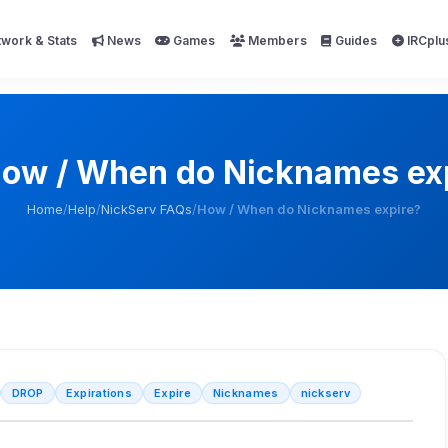
work & Stats
News
Games
Members
Guides
IRCplu
ow / When do Nicknames ex
Home
/
Help
/
NickServ FAQs
/
How / When do Nicknames expire?
DROP
Expirations
Expire
Nicknames
nickserv