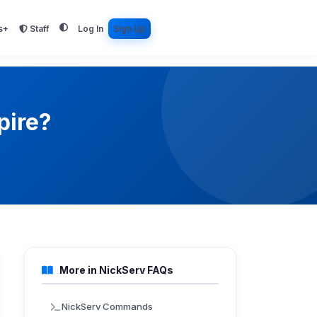
s+
Staff
Log In
Sign Up
pire?
More in NickServ FAQs
NickServ Commands