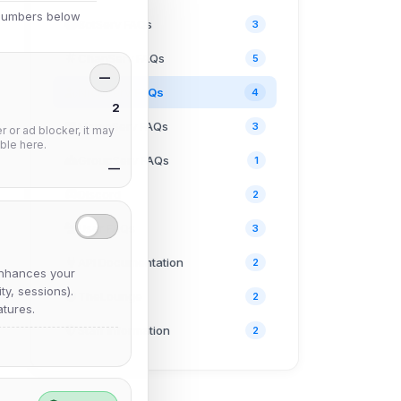
 numbers below
BotServ FAQs
3
ChanServ FAQs
5
—
NickServ FAQs
4
2
MemoServ FAQs
3
 or ad blocker, it may
ble here.
GroupServ FAQs
1
—
Discord
2
User FAQs
3
API Documentation
2
nhances your
y, sessions).
TheLounge
2
tures.
Staff Information
2