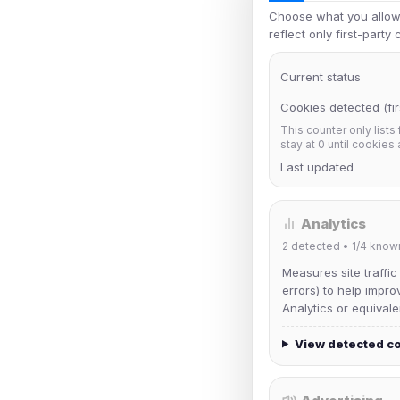
Choose what you allow.
reflect only first-party
Current status
Cookies detected (fir
This counter only lists
stay at 0 until cookies
Last updated
Analytics
2
detected •
1/4
know
Measures site traffic
errors) to help impro
Analytics or equivale
View detected c