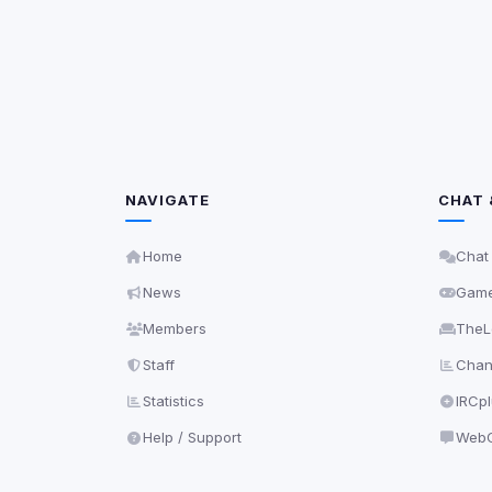
Third-party scripts 
via
document.cookie
View detected s
Accept A
Privacy Policy
•
Change 
NAVIGATE
CHAT 
Home
Chat
News
Gam
Members
TheL
Staff
Chann
Statistics
IRCp
Help / Support
WebC