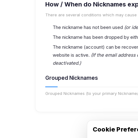
How / When do Nicknames exp
There are several conditions which may cause
The nickname has not been used
(or ide
The nickname has been dropped by eith
The nickname (account) can be recovered
website is active.
(If the email address
deactivated.)
Grouped Nicknames
Grouped Nicknames (to your primary Nickname/a
Cookie Prefe