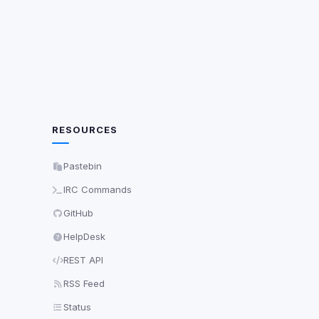
ch are not readable
Save
RESOURCES
Pastebin
IRC Commands
GitHub
HelpDesk
REST API
RSS Feed
Status