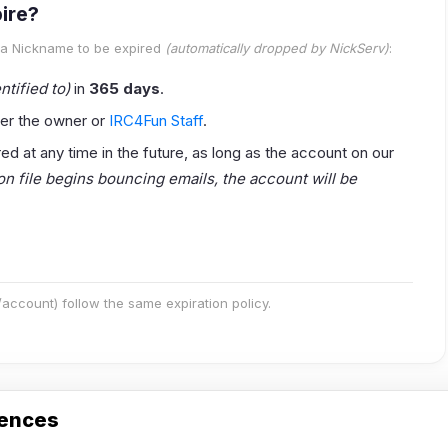
ire?
 a Nickname to be
expired
(automatically dropped by NickServ)
:
ntified to)
in
365 days
.
er the owner or
IRC4Fun Staff
.
 at any time in the future, as long as the account on our
 on file begins bouncing emails, the account will be
ccount) follow the same expiration policy.
rences