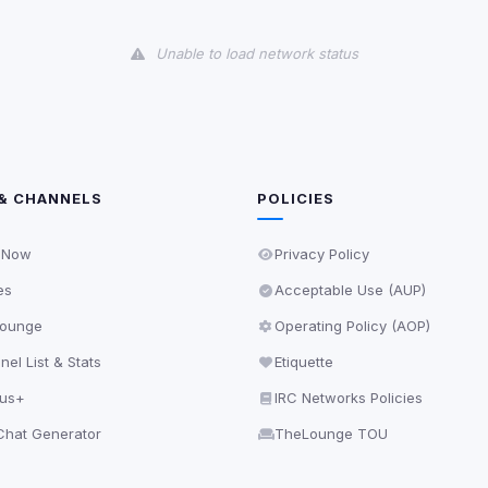
and services loaded on this page. These may set their own cookies whi
due to browser security.
Unable to load network status
ervices
ll
Decline All
later
& CHANNELS
POLICIES
Delete All Cookies
 Now
Privacy Policy
es
Acceptable Use (AUP)
ounge
Operating Policy (AOP)
el List & Stats
Etiquette
lus+
IRC Networks Policies
hat Generator
TheLounge TOU