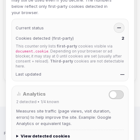
may still be used even if you decline. The numbers
below reflect only first-party cookies detected in
GroupServ FAQs
1
your browser.
Discord
2
Current status
—
User FAQs
3
Cookies detected (first-party)
2
API Documentation
2
This counter only lists
first-party
cookies visible via
. Depending on your browser or ad
document.cookie
TheLounge
2
blocker, it may stay at 0 until cookies are set (usually after
consent + reload).
Third-party
cookies are not detectable
here.
Staff Information
2
Last updated
—
Analytics
2
detected •
1/4
known
Measures site traffic (page views, visit duration,
errors) to help improve the site. Example: Google
IRC Network — Chat for Fun!
Analytics or equivalent tags.
Follow us:
View detected cookies