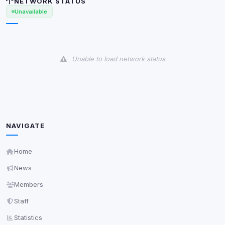
NETWORK STATUS
Anti-abuse protection, site security
Unavailable
Some strictly necessary storage may be used to
protect the site (e.g. fraud prevention / security).
Unknown / Other
Unable to load network status
Info
0
detected
Cookies that don't match any known category. These
may come from browser extensions, third-party
scripts, or services not yet classified. Their origin is
shown when possible.
NAVIGATE
View detected cookies
Home
Third-Party Services
News
Scan
5
detected on page
Members
Third-party scripts and services loaded on this page.
Staff
These may set their own cookies which are not
readable via
due to browser security.
document.cookie
Statistics