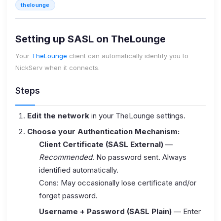
thelounge
Setting up SASL on TheLounge
Your
TheLounge
client can automatically identify you to
NickServ when it connects.
Steps
Edit the network
in your TheLounge settings.
Choose your Authentication Mechanism:
Client Certificate (SASL External)
—
Recommended
. No password sent. Always
identified automatically.
Cons: May occasionally lose certificate and/or
forget password.
Username + Password (SASL Plain)
— Enter