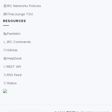
IRC Networks Policies
TheLounge TOU
RESOURCES
Pastebin
IRC Commands
GitHub
HelpDesk
REST API
RSS Feed
Status