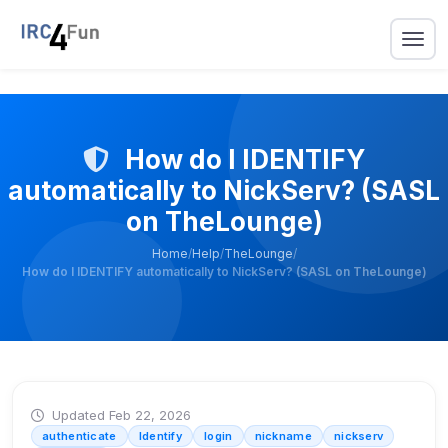
How do I IDENTIFY
automatically to NickServ? (SASL
on TheLounge)
Home
/
Help
/
TheLounge
/
How do I IDENTIFY automatically to NickServ? (SASL on TheLounge)
Updated Feb 22, 2026
authenticate
Identify
login
nickname
nickserv