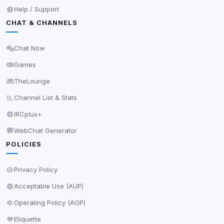
Help / Support
View detected services
CHAT & CHANNELS
Accept All
Chat Now
Games
Decline All
TheLounge
Channel List & Stats
Save
IRCplus+
Privacy Policy
•
Change later
WebChat Generator
Delete All Cookies
POLICIES
Privacy Policy
Acceptable Use (AUP)
Operating Policy (AOP)
Etiquette