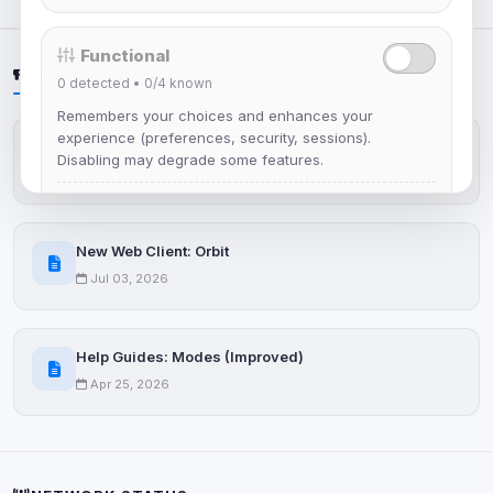
Functional
LATEST NEWS
0
detected •
0/4
known
Remembers your choices and enhances your
experience (preferences, security, sessions).
IRCplus Maintenance
Disabling may degrade some features.
Jul 16, 2026
View detected cookies
New Web Client: Orbit
Advertising
Jul 03, 2026
0
detected •
0/5
known
Used to measure campaigns, limit repetition, and
show more relevant ads (subject to your consent).
Help Guides: Modes (Improved)
Apr 25, 2026
View detected cookies
Security (always on)
Enabled