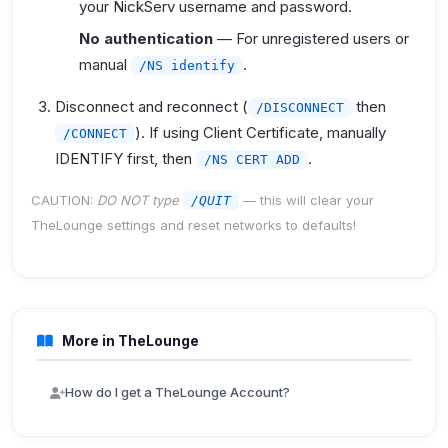
your NickServ username and password.
No authentication
— For unregistered users or
manual
.
/NS identify
Disconnect and reconnect (
then
/DISCONNECT
). If using Client Certificate, manually
/CONNECT
IDENTIFY first, then
.
/NS CERT ADD
CAUTION:
DO NOT type
— this will clear your
/QUIT
TheLounge settings and reset networks to defaults!
More in TheLounge
How do I get a TheLounge Account?