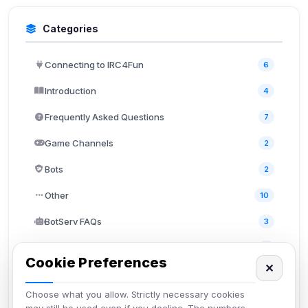
Categories
Connecting to IRC4Fun
6
Introduction
4
Frequently Asked Questions
7
Game Channels
2
Bots
2
Other
10
BotServ FAQs
3
ChanServ FAQs
5
Cookie Preferences
✕
NickServ FAQs
4
Choose what you allow. Strictly necessary cookies
MemoServ FAQs
3