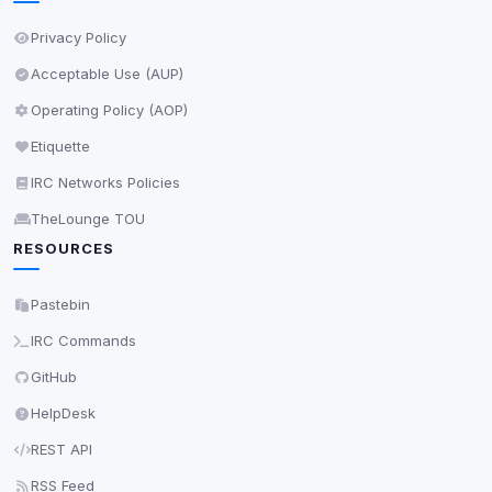
Privacy Policy
Acceptable Use (AUP)
Operating Policy (AOP)
Etiquette
IRC Networks Policies
TheLounge TOU
RESOURCES
Pastebin
IRC Commands
GitHub
HelpDesk
REST API
RSS Feed