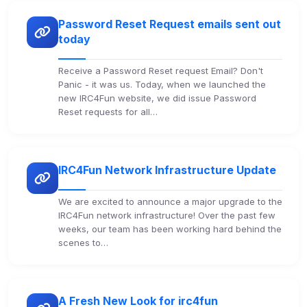
Password Reset Request emails sent out
today
Receive a Password Reset request Email? Don't
Panic - it was us. Today, when we launched the
new IRC4Fun website, we did issue Password
Reset requests for all…
IRC4Fun Network Infrastructure Update
We are excited to announce a major upgrade to the
IRC4Fun network infrastructure! Over the past few
weeks, our team has been working hard behind the
scenes to…
A Fresh New Look for irc4fun