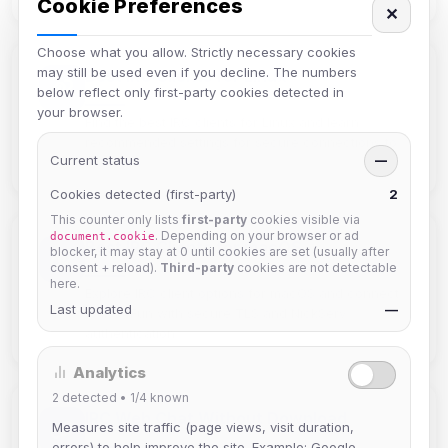
Cookie Preferences
✕
Choose what you allow. Strictly necessary cookies
may still be used even if you decline. The numbers
Best IRC Clients for Linux
below reflect only first-party cookies detected in
your browser.
Find the best IRC clients for Linux and learn
recommended settings for secure connections to
Current status
—
IRC4Fun.
Cookies detected (first-party)
2
This counter only lists
first-party
cookies visible via
. Depending on your browser or ad
document.cookie
Best IRC Clients for macOS
blocker, it may stay at 0 until cookies are set (usually after
consent + reload).
Third-party
cookies are not detectable
here.
Explore IRC client options for macOS and connect
Last updated
—
to IRC4Fun with secure TLS and NickServ
authentication.
Analytics
2
detected •
1/4
known
IRC Web Chat Without Download
Measures site traffic (page views, visit duration,
errors) to help improve the site. Example: Google