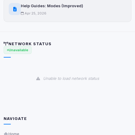
Help Guides: Modes (Improved)
Apr 25, 2026
NETWORK STATUS
Unavailable
Unable to load network status
NAVIGATE
Home