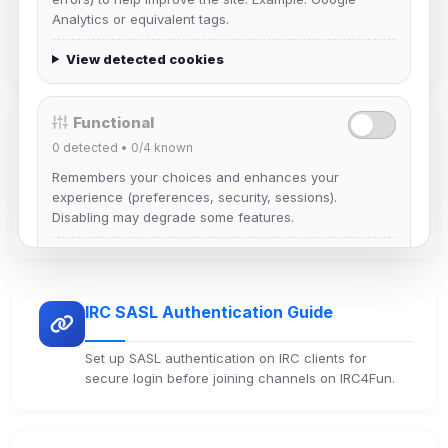
Use IRC4Fun web chat instantly in your browser
Analytics or equivalent tags.
with no download. Join channels and meet people
online in seconds.
View detected cookies
Functional
How to Register an IRC Nickname
0
detected •
0/4
known
Remembers your choices and enhances your
Protect your IRC identity by registering your
experience (preferences, security, sessions).
nickname with NickServ and enabling account
Disabling may degrade some features.
security features.
View detected cookies
IRC SASL Authentication Guide
Advertising
0
detected •
0/5
known
Set up SASL authentication on IRC clients for
Used to measure campaigns, limit repetition, and
secure login before joining channels on IRC4Fun.
show more relevant ads (subject to your consent).
View detected cookies