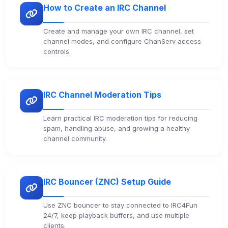
How to Create an IRC Channel
Security (always on)
Enabled
Create and manage your own IRC channel, set
Anti-abuse protection, site security
channel modes, and configure ChanServ access
controls.
Some strictly necessary storage may be used to
protect the site (e.g. fraud prevention / security).
IRC Channel Moderation Tips
Unknown / Other
Info
0
detected
Learn practical IRC moderation tips for reducing
Cookies that don't match any known category. These
spam, handling abuse, and growing a healthy
may come from browser extensions, third-party
channel community.
scripts, or services not yet classified. Their origin is
shown when possible.
View detected cookies
IRC Bouncer (ZNC) Setup Guide
Use ZNC bouncer to stay connected to IRC4Fun
Third-Party Services
Scan
24/7, keep playback buffers, and use multiple
5
detected on page
clients.