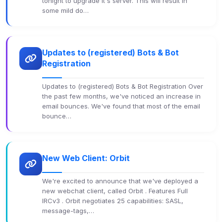
tonight to upgrade it's server. This will result in
some mild do…
Updates to (registered) Bots & Bot
Registration
Updates to (registered) Bots & Bot Registration Over
the past few months, we've noticed an increase in
email bounces. We've found that most of the email
bounce…
New Web Client: Orbit
We're excited to announce that we've deployed a
new webchat client, called Orbit . Features Full
IRCv3 . Orbit negotiates 25 capabilities: SASL,
message-tags,…