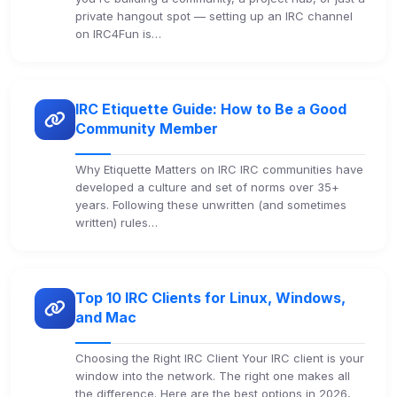
private hangout spot — setting up an IRC channel
on IRC4Fun is…
IRC Etiquette Guide: How to Be a Good
Community Member
Why Etiquette Matters on IRC IRC communities have
developed a culture and set of norms over 35+
years. Following these unwritten (and sometimes
written) rules…
Top 10 IRC Clients for Linux, Windows,
and Mac
Choosing the Right IRC Client Your IRC client is your
window into the network. The right one makes all
the difference. Here are the best options in 2026,