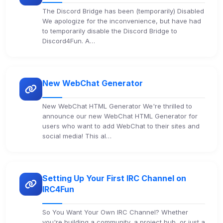
The Discord Bridge has been (temporarily) Disabled
We apologize for the inconvenience, but have had
to temporarily disable the Discord Bridge to
Discord4Fun. A…
New WebChat Generator
New WebChat HTML Generator We're thrilled to
announce our new WebChat HTML Generator for
users who want to add WebChat to their sites and
social media! This al…
Setting Up Your First IRC Channel on
IRC4Fun
So You Want Your Own IRC Channel? Whether
you're building a community, a project hub, or just a