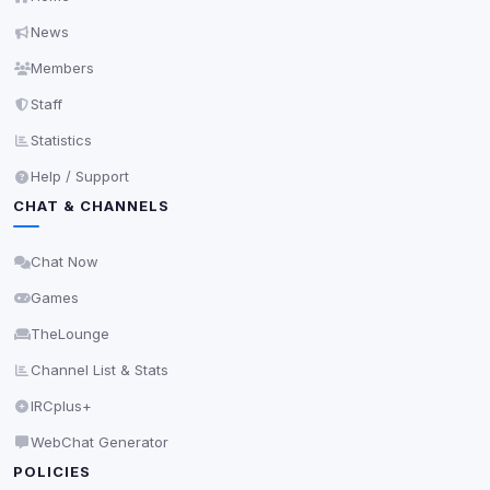
News
Members
Staff
Statistics
Help / Support
CHAT & CHANNELS
Chat Now
Games
TheLounge
Channel List & Stats
IRCplus+
WebChat Generator
POLICIES