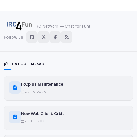
IRC Network — Chat for Fun!
Follow us:
LATEST NEWS
IRCplus Maintenance
Jul 16, 2026
New Web Client: Orbit
Jul 03, 2026