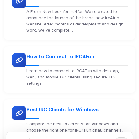
A Fresh New Look for irc4fun We're excited to
announce the launch of the brand-new irc4fun
website! After months of development and design
work, we've complete…
How to Connect to IRC4Fun
Learn how to connect to IRC4Fun with desktop,
web, and mobile IRC clients using secure TLS
settings.
Best IRC Clients for Windows
Compare the best IRC clients for Windows and
choose the right one for IRC4Fun chat, channels,
and community.