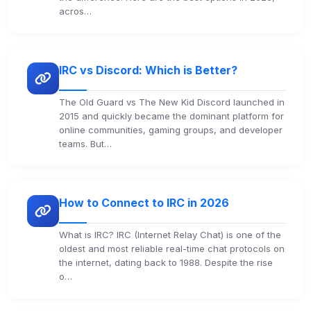
acros…
IRC vs Discord: Which is Better?
The Old Guard vs The New Kid Discord launched in
2015 and quickly became the dominant platform for
online communities, gaming groups, and developer
teams. But…
How to Connect to IRC in 2026
What is IRC? IRC (Internet Relay Chat) is one of the
oldest and most reliable real-time chat protocols on
the internet, dating back to 1988. Despite the rise
o…