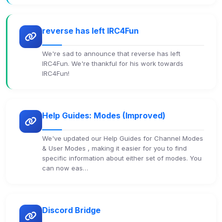
reverse has left IRC4Fun
We're sad to announce that reverse has left
IRC4Fun. We're thankful for his work towards
IRC4Fun!
Help Guides: Modes (Improved)
We've updated our Help Guides for Channel Modes
& User Modes , making it easier for you to find
specific information about either set of modes. You
can now eas…
Discord Bridge