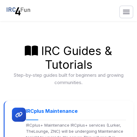
IRC Guides &
Tutorials
Step-by-step guides built for beginners and growing
communities.
IRCplus Maintenance
IRCplus+ Maintenance IRCplus+ services (Lurker,
TheLounge, ZNC) will be undergoing Maintenance