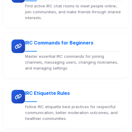
Find active IRC chat rooms to meet people online,
join communities, and make friends through shared
interests.
IRC Commands for Beginners
Master essential IRC commands for joining
channels, messaging users, changing nicknames,
and managing settings.
IRC Etiquette Rules
Follow IRC etiquette best practices for respectful
communication, better moderation outcomes, and
healthier communities.