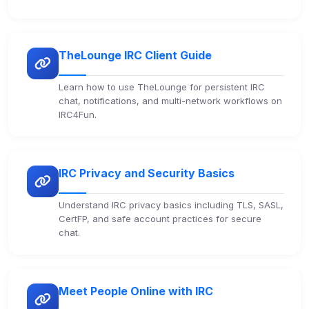
Third-party scripts and services loaded on this page.
These may set their own cookies which are not
readable via
due to browser security.
document.cookie
TheLounge IRC Client Guide
View detected services
Learn how to use TheLounge for persistent IRC
chat, notifications, and multi-network workflows on
Accept All
IRC4Fun.
Decline All
IRC Privacy and Security Basics
Save
Understand IRC privacy basics including TLS, SASL,
Privacy Policy
•
Change later
CertFP, and safe account practices for secure
chat.
Delete All Cookies
Meet People Online with IRC